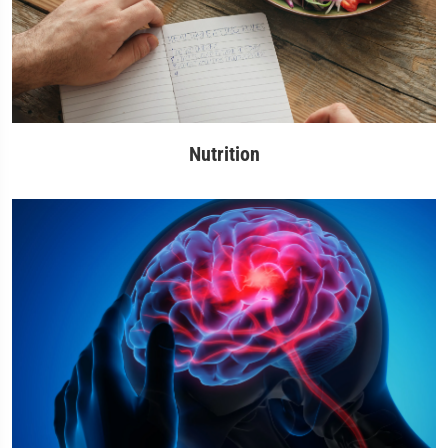
Nutrition