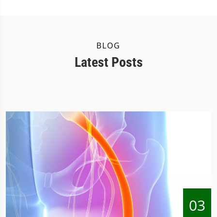
BLOG
Latest Posts
03