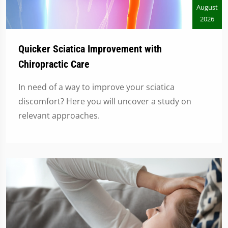
August
2026
Quicker Sciatica Improvement with
Chiropractic Care
In need of a way to improve your sciatica
discomfort? Here you will uncover a study on
relevant approaches.