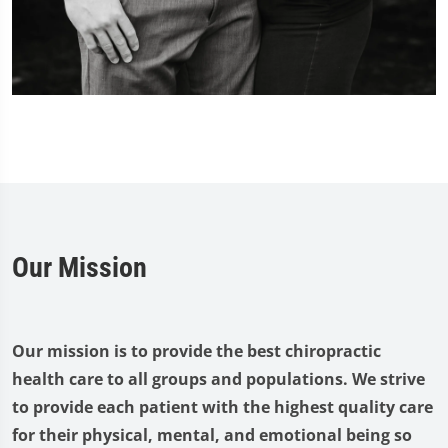
Our Mission
Our mission is to provide the best chiropractic
health care to all groups and populations. We strive
to provide each patient with the highest quality care
for their physical, mental, and emotional being so