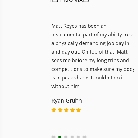
Matt Reyes has been an
instrumental part of my ability to do
a physically demanding job day in
and day out. On top of that, Matt
sees me before my long trips and
competitions to make sure my body
is in peak shape. I couldn't do it
without him.
Ryan Gruhn