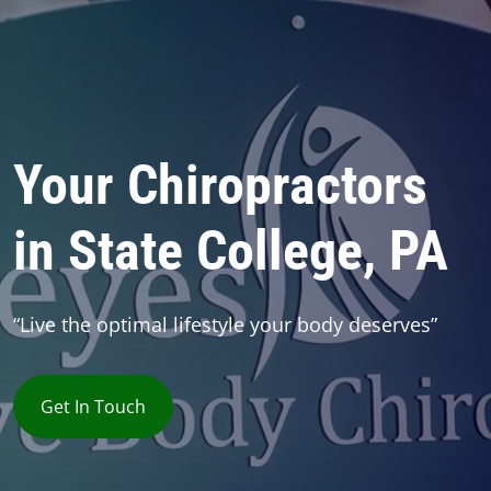
Your Chiropractors
in State College, PA
“Live the optimal lifestyle your body deserves”
Get In Touch