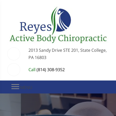
2013 Sandy Drive STE 201, State College,
PA 16803
Call
(814) 308-9352
MENU