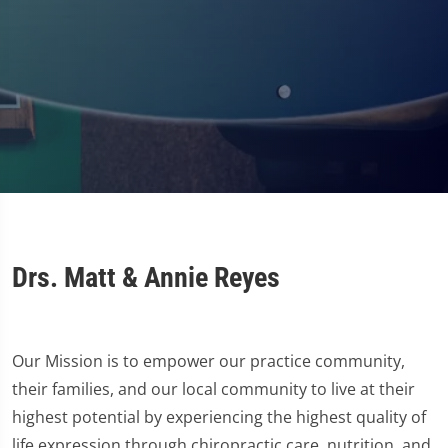
Drs. Matt & Annie Reyes
Our Mission is to empower our practice community,
their families, and our local community to live at their
highest potential by experiencing the highest quality of
life expression through chiropractic care, nutrition, and