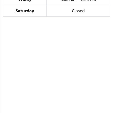
Saturday
Closed