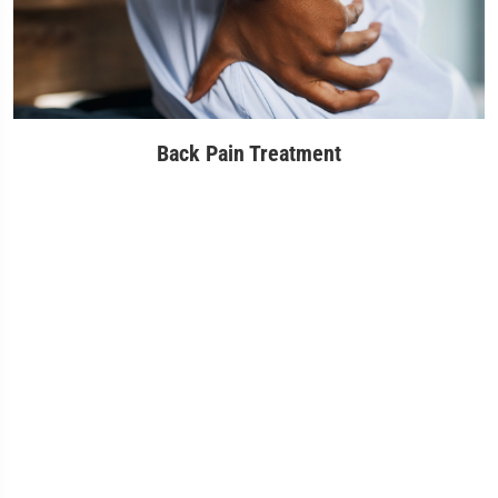
Back Pain Treatment