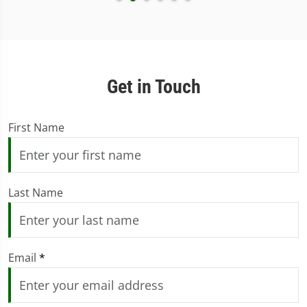
Get in Touch
First Name
Last Name
Email
*