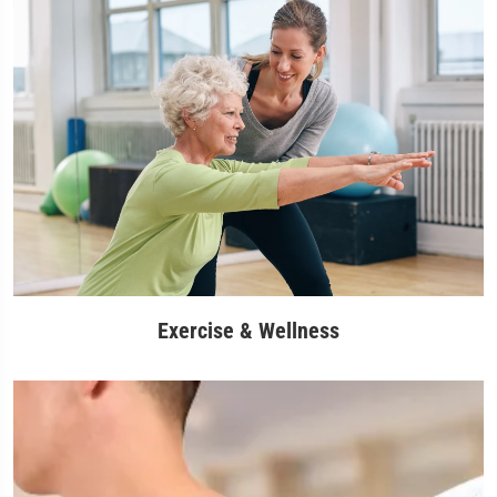
Exercise & Wellness