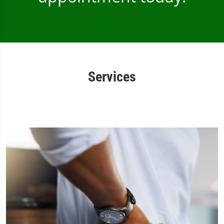
Services