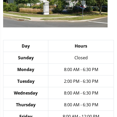
Day
Hours
Sunday
Closed
Monday
8:00 AM - 6:30 PM
Tuesday
2:00 PM - 6:30 PM
Wednesday
8:00 AM - 6:30 PM
Thursday
8:00 AM - 6:30 PM
Friday
8:00 AM - 12:00 PM