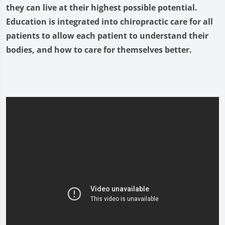
they can live at their highest possible potential.
Education is integrated into chiropractic care for all
patients to allow each patient to understand their
bodies, and how to care for themselves better.