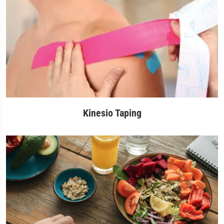
Kinesio Taping