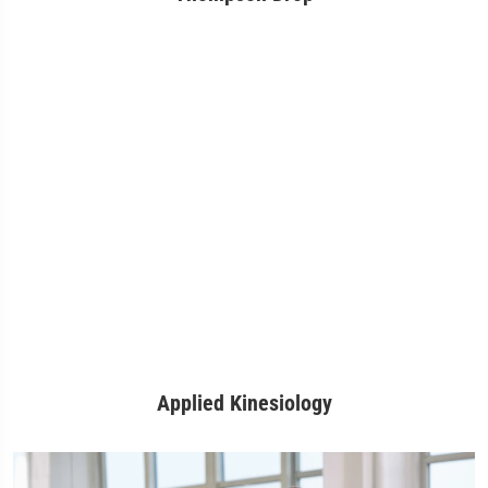
Applied Kinesiology