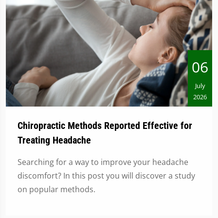
06
July
2026
Chiropractic Methods Reported Effective for
Treating Headache
Searching for a way to improve your headache
discomfort? In this post you will discover a study
on popular methods.