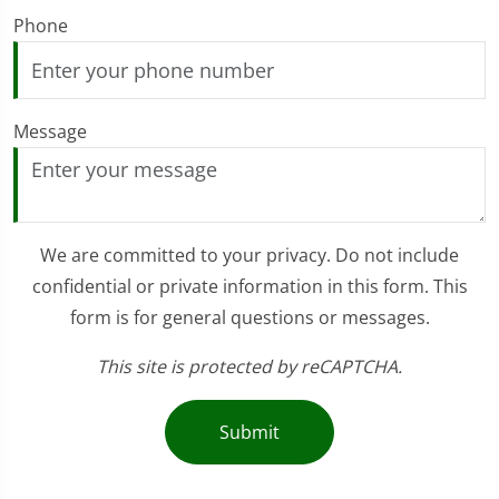
Phone
Message
We are committed to your privacy. Do not include
confidential or private information in this form. This
form is for general questions or messages.
This site is protected by reCAPTCHA.
Submit