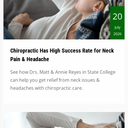
20
July
2026
Chiropractic Has High Success Rate for Neck
Pain & Headache
See how Drs. Matt & Annie Reyes in State College
can help you get relief from neck issues &
headaches with chiropractic care.