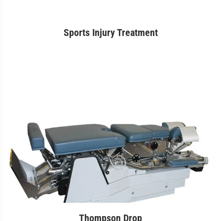
Sports Injury Treatment
Thompson Drop