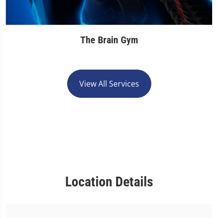
The Brain Gym
View All Services
Location Details