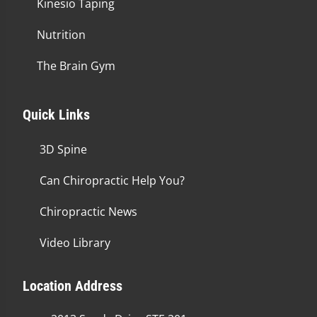
Kinesio Taping
Nutrition
The Brain Gym
Quick Links
3D Spine
Can Chiropractic Help You?
Chiropractic News
Video Library
Location Address