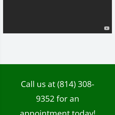
Call us at
(814) 308-
9352
for an
appointment today!