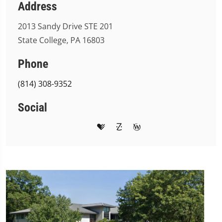
Address
2013 Sandy Drive STE 201
State College, PA 16803
Phone
(814) 308-9352
Social