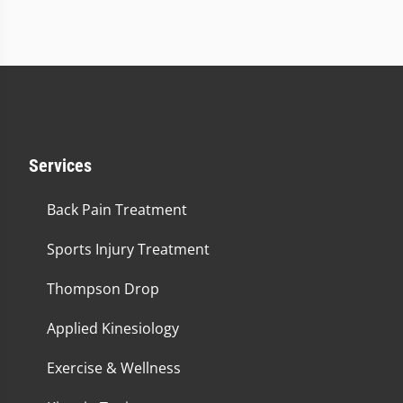
Services
Back Pain Treatment
Sports Injury Treatment
Thompson Drop
Applied Kinesiology
Exercise & Wellness