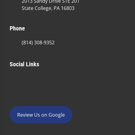
2013 Sandy Drive STE 201
State College, PA 16803
Phone
(814) 308-9352
Social Links
Review Us on Google