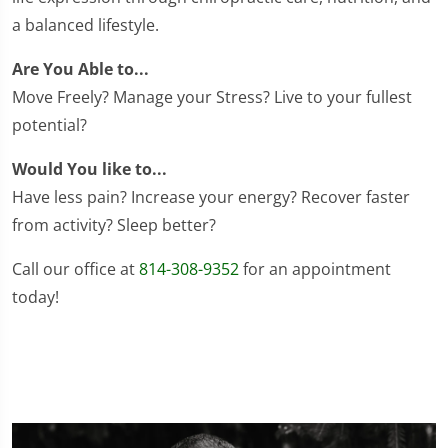
a balanced lifestyle.
Are You Able to...
Move Freely? Manage your Stress? Live to your fullest
potential?
Would You like to...
Have less pain? Increase your energy? Recover faster
from activity? Sleep better?
Call our office at
814-308-9352
for an appointment
today!