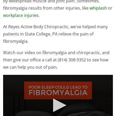
by widespread muscle and joint pain. Sometimes,
fibromyalgia results from other injuries, like
whiplash
or
workplace injuries
.
At Reyes Active Body Chiropractic, we've helped many
patients in State College, PA relieve the pain of
fibromyalgia.
Watch our video on fibromyalgia and chiropractic, and
then give our office a call at (814) 308-9352 to see how
we can help you out of pain.