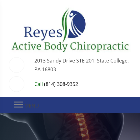
2013 Sandy Drive STE 201, State College,
PA 16803
Call
(814) 308-9352
MENU