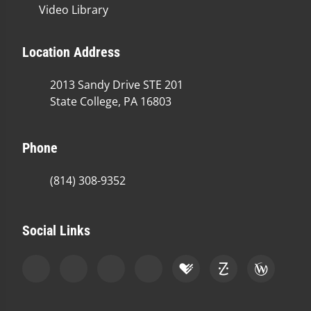
Video Library
Location Address
2013 Sandy Drive STE 201
State College, PA 16803
Phone
(814) 308-9352
Social Links