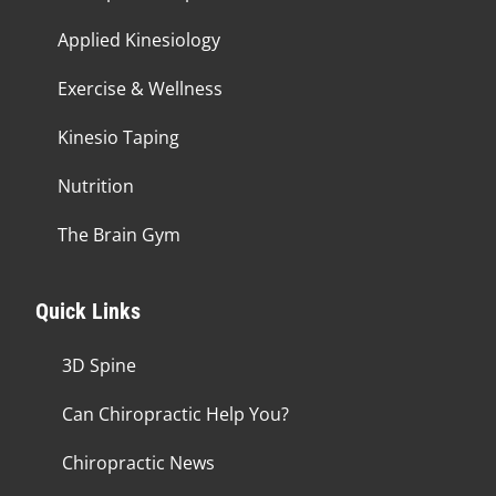
Applied Kinesiology
Exercise & Wellness
Kinesio Taping
Nutrition
The Brain Gym
Quick Links
3D Spine
Can Chiropractic Help You?
Chiropractic News