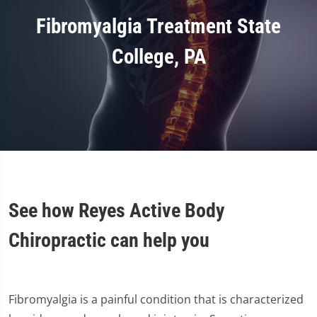
Fibromyalgia Treatment State
College, PA
See how Reyes Active Body
Chiropractic can help you
Fibromyalgia is a painful condition that is characterized