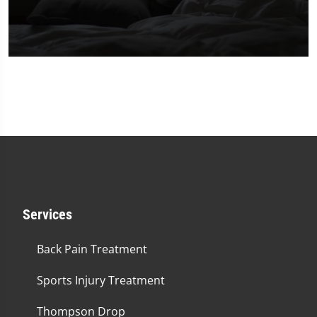
0
seconds
of
2
minutes,
23
seconds
Services
Back Pain Treatment
Sports Injury Treatment
Thompson Drop