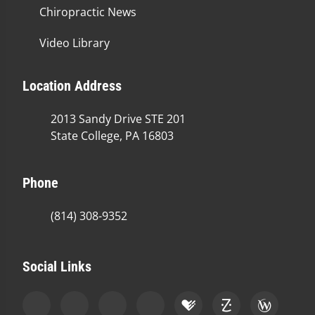
Chiropractic News
Video Library
Location Address
2013 Sandy Drive STE 201
State College, PA 16803
Phone
(814) 308-9352
Social Links