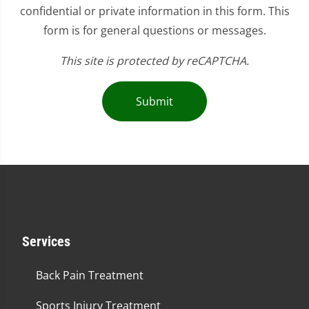
confidential or private information in this form. This
form is for general questions or messages.
This site is protected by reCAPTCHA.
Submit
Services
Back Pain Treatment
Sports Injury Treatment