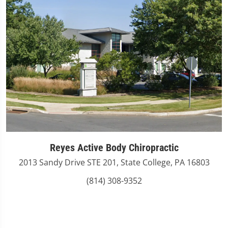
Reyes Active Body Chiropractic
2013 Sandy Drive STE 201, State College, PA 16803
(814) 308-9352