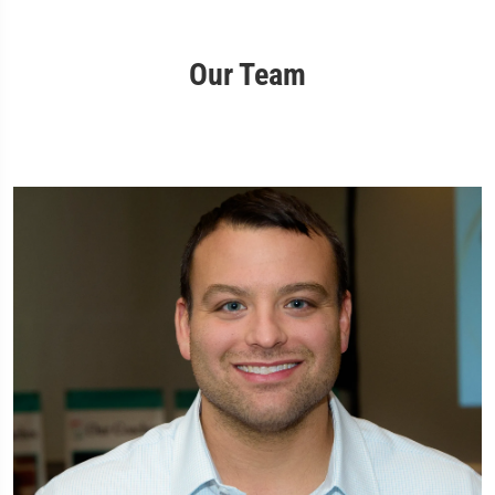
Our Team