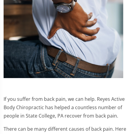
If you suffer from back pain, we can help. Reyes Active
Body Chiropractic has helped a countless number of
people in State College, PA recover from back pain.
There can be many different causes of back pain. Here