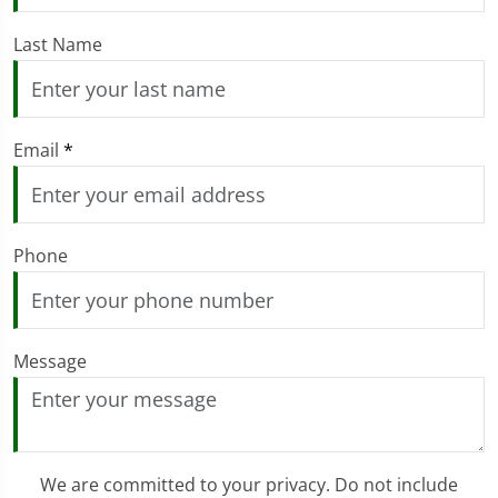
Last Name
Email
*
Phone
Message
We are committed to your privacy. Do not include