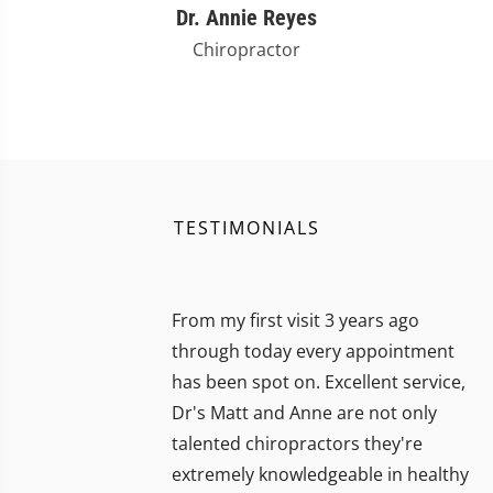
Dr. Annie Reyes
Chiropractor
TESTIMONIALS
From my first visit 3 years ago
through today every appointment
has been spot on. Excellent service,
Dr's Matt and Anne are not only
talented chiropractors they're
extremely knowledgeable in healthy