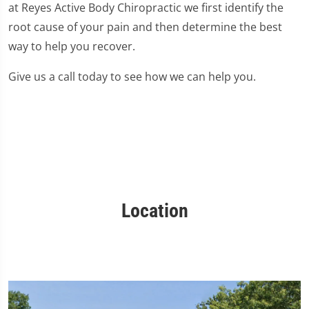
at Reyes Active Body Chiropractic we first identify the
root cause of your pain and then determine the best
way to help you recover.
Give us a call today to see how we can help you.
Location