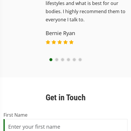
lifestyles and what is best for our
bodies. I highly recommend them to
everyone I talk to.
Bernie Ryan
Get in Touch
First Name