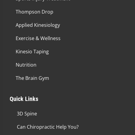
Thompson Drop
Applied Kinesiology
Exercise & Wellness
Kinesio Taping
Nutrition
The Brain Gym
Quick Links
3D Spine
Can Chiropractic Help You?