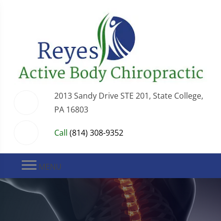
2013 Sandy Drive STE 201, State College,
PA 16803
Call
(814) 308-9352
MENU