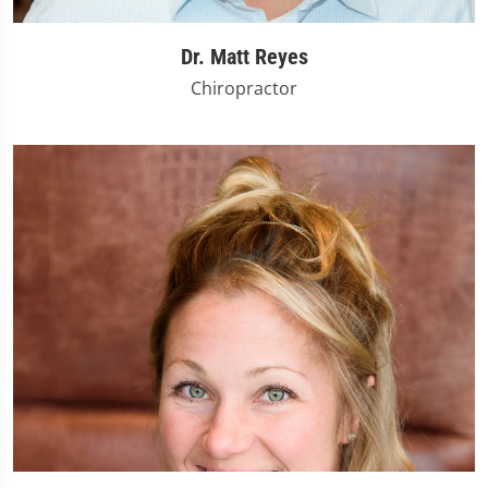
Dr. Matt Reyes
Chiropractor