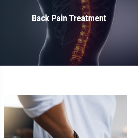
Back Pain Treatment