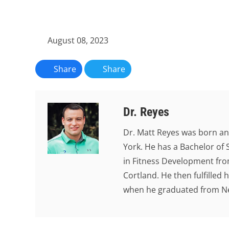
August 08, 2023
Share
Share
Dr. Reyes
Dr. Matt Reyes was born an
York. He has a Bachelor of 
in Fitness Development from
Cortland. He then fulfilled
when he graduated from New