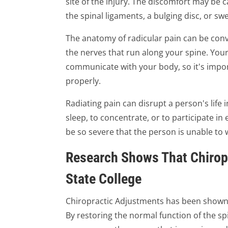
site of the injury. The discomfort may be c
the spinal ligaments, a bulging disc, or swe
The anatomy of radicular pain can be convo
the nerves that run along your spine. Your
communicate with your body, so it's impo
properly.
Radiating pain can disrupt a person's life 
sleep, to concentrate, or to participate in 
be so severe that the person is unable to 
Research Shows That Chirop
State College
Chiropractic Adjustments has been shown t
By restoring the normal function of the sp