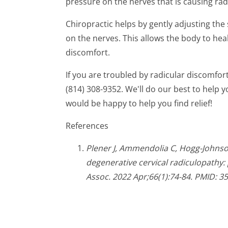
pressure on the nerves that is causing rad
Chiropractic helps by gently adjusting the
on the nerves. This allows the body to heal
discomfort.
If you are troubled by radicular discomfort,
(814) 308-9352. We'll do our best to help
would be happy to help you find relief!
References
Plener J, Ammendolia C, Hogg-Johns
degenerative cervical radiculopathy: 
Assoc. 2022 Apr;66(1):74-84. PMID: 