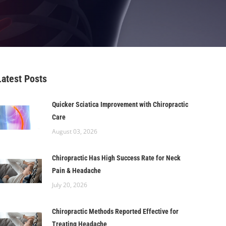
Latest Posts
Quicker Sciatica Improvement with Chiropractic
Care
August 03, 2026
Chiropractic Has High Success Rate for Neck
Pain & Headache
July 20, 2026
Chiropractic Methods Reported Effective for
Treating Headache