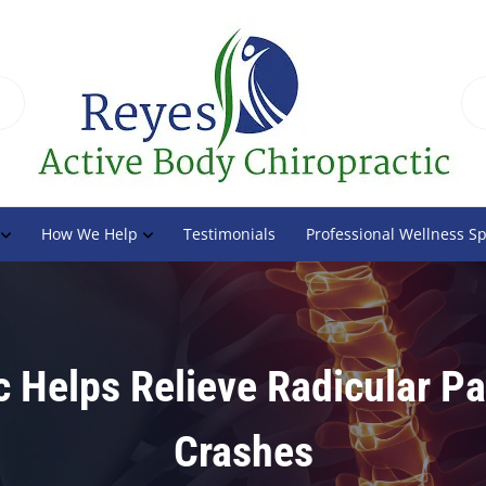
How We Help
Testimonials
Professional Wellness S
c Helps Relieve Radicular Pa
Crashes