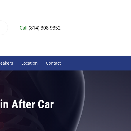
Call
(814) 308-9352
peakers
Location
Contact
in After Car