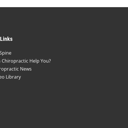
 Links
Spine
 Chiropractic Help You?
ropractic News
eo Library