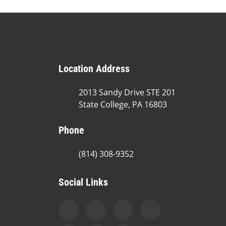
Location Address
2013 Sandy Drive STE 201
State College, PA 16803
Phone
(814) 308-9352
Social Links