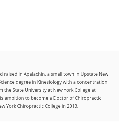
d raised in Apalachin, a small town in Upstate New
Science degree in Kinesiology with a concentration
 the State University at New York College at
 his ambition to become a Doctor of Chiropractic
 York Chiropractic College in 2013.