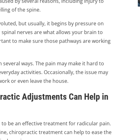
aused by several reasons, including injury to
lling of the spine.
luted, but usually, it begins by pressure on
 spinal nerves are what allows your brain to
rtant to make sure those pathways are working
in several ways. The pain may make it hard to
everyday activities. Occasionally, the issue may
work or even leave the house.
ractic Adjustments Can Help in
o be an effective treatment for radicular pain.
ine, chiropractic treatment can help to ease the