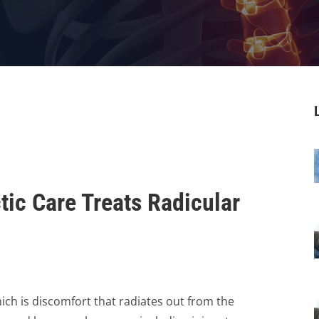
tic Care Treats Radicular
hich is discomfort that radiates out from the