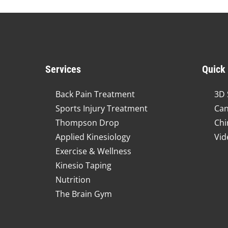
Services
Quick
Back Pain Treatment
3D 
Sports Injury Treatment
Can
Thompson Drop
Chi
Applied Kinesiology
Vid
Exercise & Wellness
Kinesio Taping
Nutrition
The Brain Gym