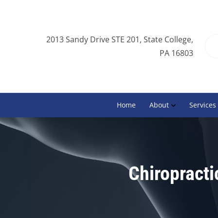
2013 Sandy Drive STE 201, State College,
PA 16803
Home
About
Services
Chiropracti