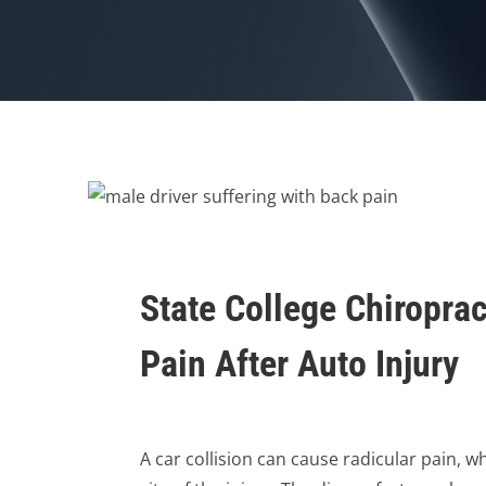
State College Chiroprac
Pain After Auto Injury
A car collision can cause radicular pain, w