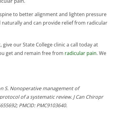
icular pain.
 spine to better alignment and lighten pressure
 naturally and can provide relief from radicular
 give our State College clinic a call today at
 you get and remain free from
radicular pain
. We
on S. Nonoperative management of
protocol of a systematic review. J Can Chiropr
35655692; PMCID: PMC9103640.