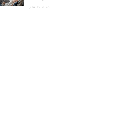
July 06, 2026