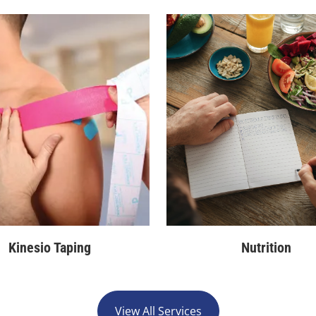
Kinesio Taping
Nutrition
View All Services