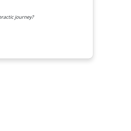
practic journey?