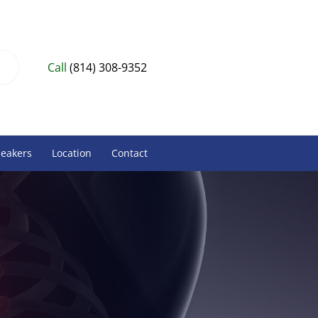
Call
(814) 308-9352
peakers
Location
Contact