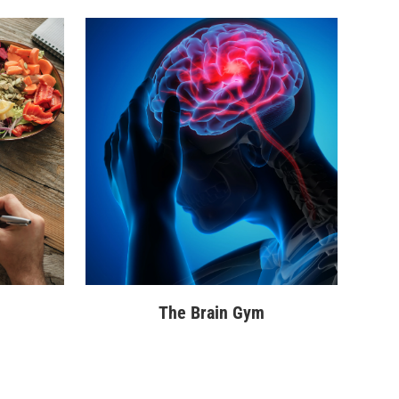
The Brain Gym