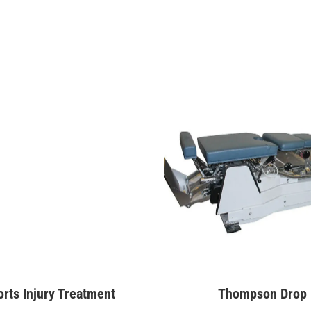
rts Injury Treatment
Thompson Drop