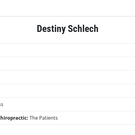
Destiny Schlech
ss
hiropractic:
The Patients