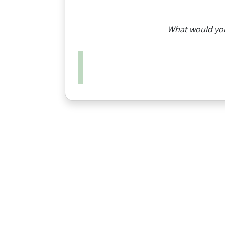
What would you 