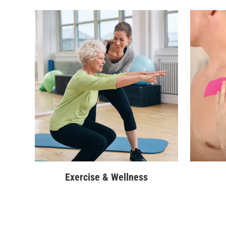
Exercise & Wellness