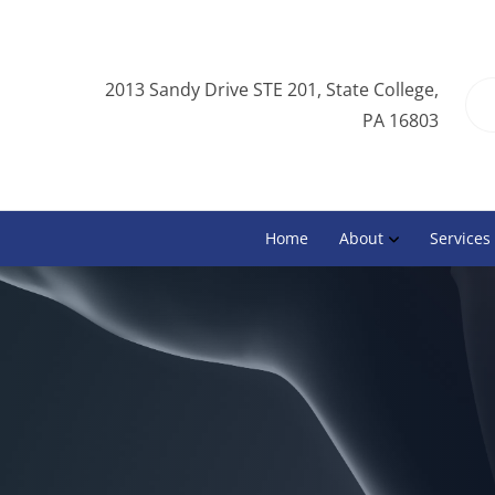
2013 Sandy Drive STE 201, State College,
PA 16803
Home
About
Services