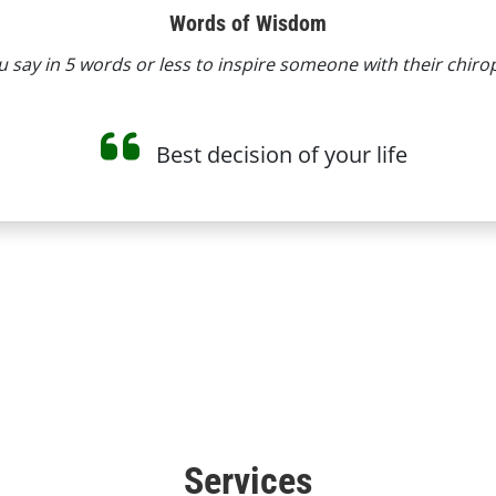
Words of Wisdom
say in 5 words or less to inspire someone with their chiro
Best decision of your life
Services