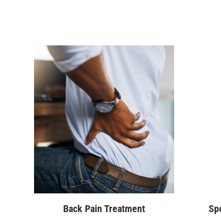
Back Pain Treatment
Spo