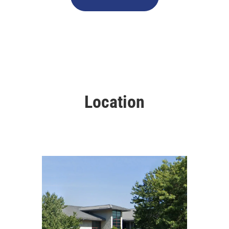
Location