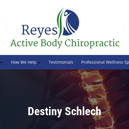
How We Help
Testimonials
Professional Wellness S
Destiny Schlech