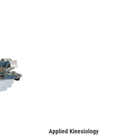
Applied Kinesiology