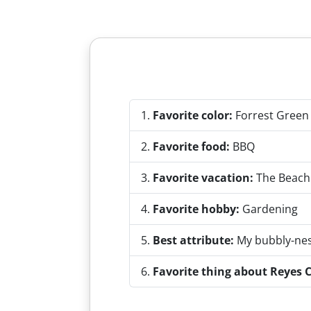
Favorite color:
Forrest Green
Favorite food:
BBQ
Favorite vacation:
The Beach
Favorite hobby:
Gardening
Best attribute:
My bubbly-ne
Favorite thing about Reyes C