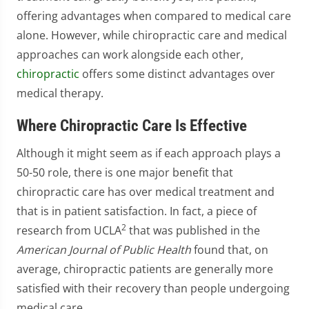
offering advantages when compared to medical care
alone. However, while chiropractic care and medical
approaches can work alongside each other,
chiropractic
offers some distinct advantages over
medical therapy.
Where Chiropractic Care Is Effective
Although it might seem as if each approach plays a
50-50 role, there is one major benefit that
chiropractic care has over medical treatment and
that is in patient satisfaction. In fact, a piece of
2
research from UCLA
that was published in the
American Journal of Public Health
found that, on
average, chiropractic patients are generally more
satisfied with their recovery than people undergoing
medical care.