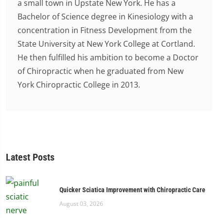
a small town in Upstate New York. He has a
Bachelor of Science degree in Kinesiology with a
concentration in Fitness Development from the
State University at New York College at Cortland.
He then fulfilled his ambition to become a Doctor
of Chiropractic when he graduated from New
York Chiropractic College in 2013.
Latest Posts
Quicker Sciatica Improvement with Chiropractic Care
August 03, 2026