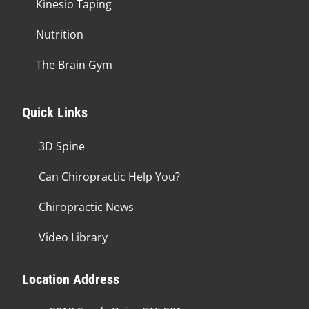
Kinesio Taping
Nutrition
The Brain Gym
Quick Links
3D Spine
Can Chiropractic Help You?
Chiropractic News
Video Library
Location Address