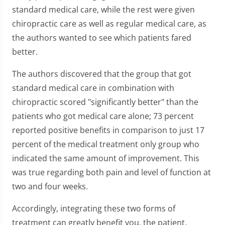
standard medical care, while the rest were given
chiropractic care as well as regular medical care, as
the authors wanted to see which patients fared
better.
The authors discovered that the group that got
standard medical care in combination with
chiropractic scored "significantly better" than the
patients who got medical care alone; 73 percent
reported positive benefits in comparison to just 17
percent of the medical treatment only group who
indicated the same amount of improvement. This
was true regarding both pain and level of function at
two and four weeks.
Accordingly, integrating these two forms of
treatment can greatly benefit you, the patient,