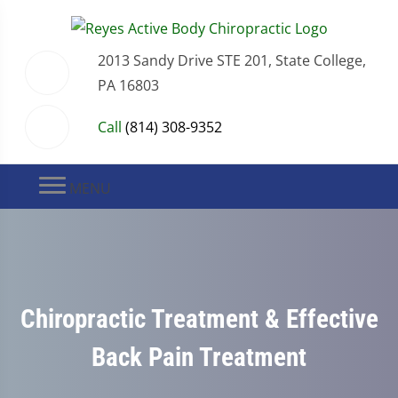
2013 Sandy Drive STE 201, State College,
PA 16803
Call
(814) 308-9352
MENU
Chiropractic Treatment & Effective
Back Pain Treatment