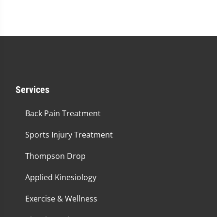
Services
Back Pain Treatment
Sports Injury Treatment
Thompson Drop
Applied Kinesiology
Exercise & Wellness