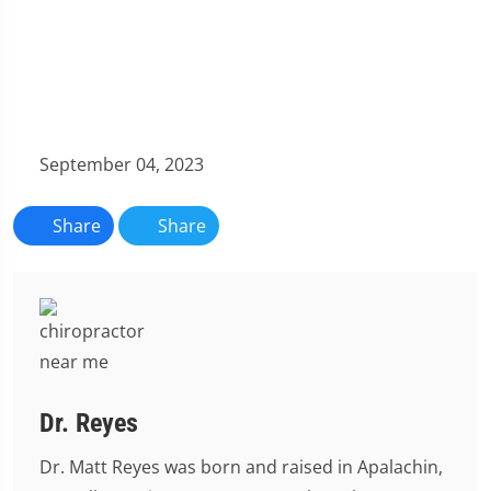
September 04, 2023
Share
Share
Dr. Reyes
Dr. Matt Reyes was born and raised in Apalachin,