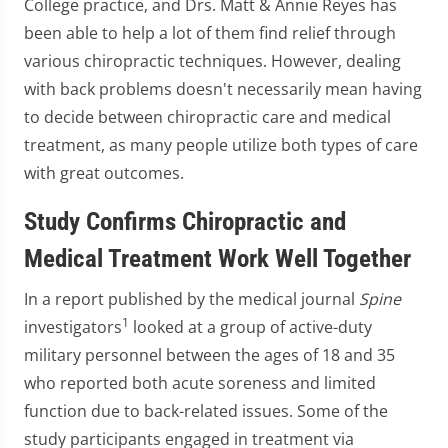
College practice, and Drs. Matt & Annie Reyes has
been able to help a lot of them find relief through
various chiropractic techniques. However, dealing
with back problems doesn't necessarily mean having
to decide between chiropractic care and medical
treatment, as many people utilize both types of care
with great outcomes.
Study Confirms Chiropractic and
Medical Treatment Work Well Together
In a report published by the medical journal
Spine
1
investigators
looked at a group of active-duty
military personnel between the ages of 18 and 35
who reported both acute soreness and limited
function due to back-related issues. Some of the
study participants engaged in treatment via