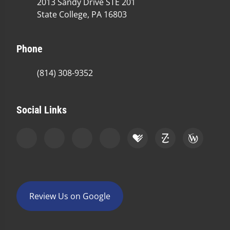
2013 Sandy Drive STE 201
State College, PA 16803
Phone
(814) 308-9352
Social Links
Review Us on Google