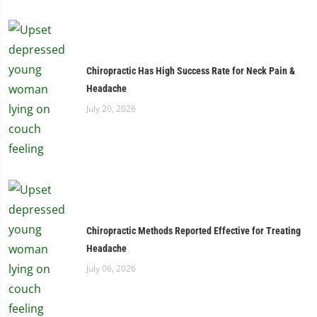
Chiropractic Has High Success Rate for Neck Pain &
Headache
July 20, 2026
Chiropractic Methods Reported Effective for Treating
Headache
July 06, 2026