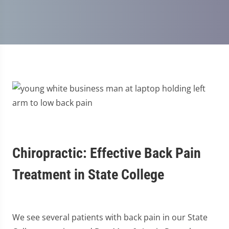
Chiropractic: Effective Back Pain
Treatment in State College
We see several patients with back pain in our State