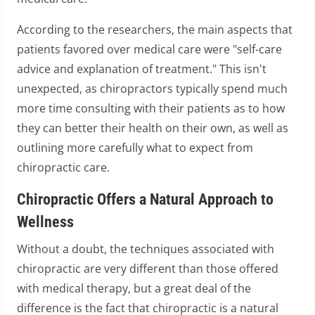
According to the researchers, the main aspects that
patients favored over medical care were "self-care
advice and explanation of treatment." This isn't
unexpected, as chiropractors typically spend much
more time consulting with their patients as to how
they can better their health on their own, as well as
outlining more carefully what to expect from
chiropractic care.
Chiropractic Offers a Natural Approach to
Wellness
Without a doubt, the techniques associated with
chiropractic are very different than those offered
with medical therapy, but a great deal of the
difference is the fact that chiropractic is a natural