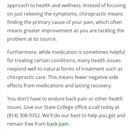
approach to health and wellness. Instead of focusing
on just relieving the symptoms, chiropractic means
finding the primary cause of your pain, which often
means greater improvement as you are tackling the
problem at its source.
Furthermore, while medication is sometimes helpful
for treating certain conditions, many health issues
respond well to natural forms of treatment such as
chiropractic care. This means fewer negative side
effects from medications and lasting recovery.
You don't have to endure back pain or other health
issues. Give our State College office a call today at
(814) 308-9352. We'll do our best to help you get and
remain free from
back pain
.