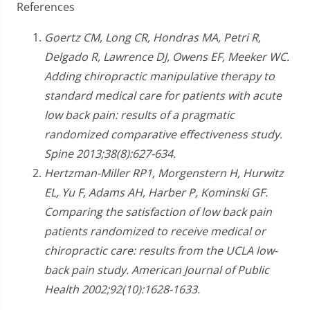
References
Goertz CM, Long CR, Hondras MA, Petri R,
Delgado R, Lawrence DJ, Owens EF, Meeker WC.
Adding chiropractic manipulative therapy to
standard medical care for patients with acute
low back pain: results of a pragmatic
randomized comparative effectiveness study.
Spine 2013;38(8):627-634.
Hertzman-Miller RP1, Morgenstern H, Hurwitz
EL, Yu F, Adams AH, Harber P, Kominski GF.
Comparing the satisfaction of low back pain
patients randomized to receive medical or
chiropractic care: results from the UCLA low-
back pain study. American Journal of Public
Health 2002;92(10):1628-1633.