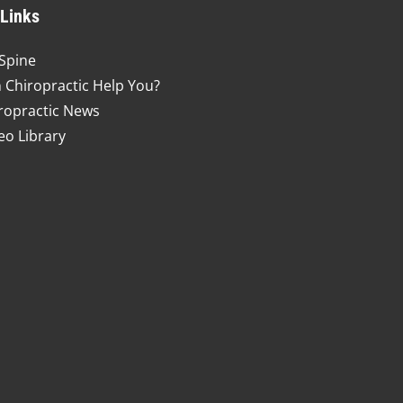
 Links
Spine
 Chiropractic Help You?
ropractic News
eo Library