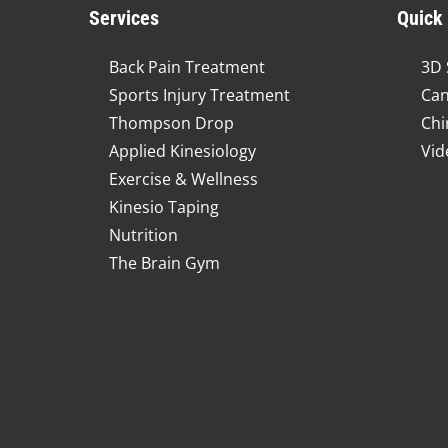
Services
Quick
Back Pain Treatment
3D 
Sports Injury Treatment
Can
Thompson Drop
Chi
Applied Kinesiology
Vid
Exercise & Wellness
Kinesio Taping
Nutrition
The Brain Gym