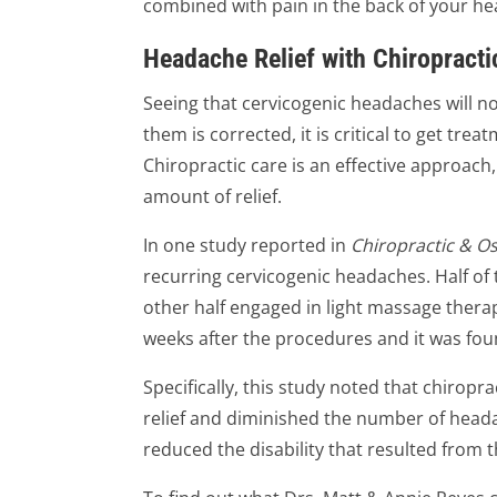
combined with pain in the back of your h
Headache Relief with Chiropracti
Seeing that cervicogenic headaches will n
them is corrected, it is critical to get trea
Chiropractic care is an effective approach
amount of relief.
In one study reported in
Chiropractic & O
recurring cervicogenic headaches. Half of
other half engaged in light massage thera
weeks after the procedures and it was foun
Specifically, this study noted that chiropr
relief and diminished the number of headac
reduced the disability that resulted from 