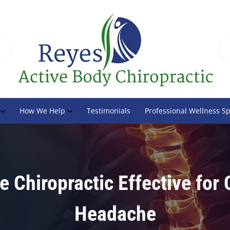
How We Help
Testimonials
Professional Wellness S
e Chiropractic Effective for
Headache