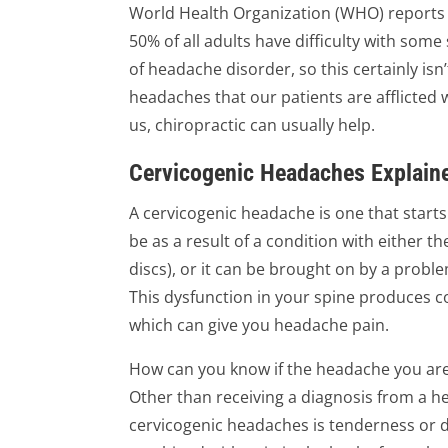
World Health Organization (WHO) reports
50% of all adults have difficulty with some 
of headache disorder, so this certainly isn
headaches that our patients are afflicted w
us, chiropractic can usually help.
Cervicogenic Headaches Explain
A cervicogenic headache is one that starts 
be as a result of a condition with either the
discs), or it can be brought on by a probl
This dysfunction in your spine produces co
which can give you headache pain.
How can you know if the headache you are
Other than receiving a diagnosis from a 
cervicogenic headaches is tenderness or d