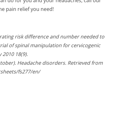
can do for you and your headaches, call our
he pain relief you need!
trating risk difference and number needed to
ial of spinal manipulation for cervicogenic
 2010 18(9).
ctober). Headache disorders. Retrieved from
tsheets/fs277/en/