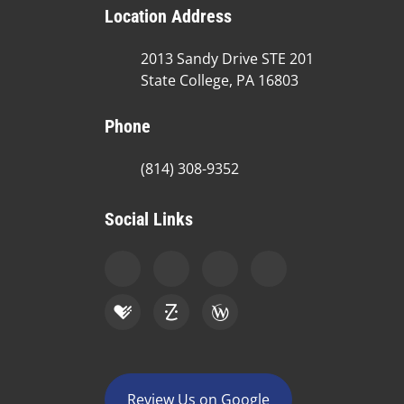
Location Address
2013 Sandy Drive STE 201
State College, PA 16803
Phone
(814) 308-9352
Social Links
Review Us on Google