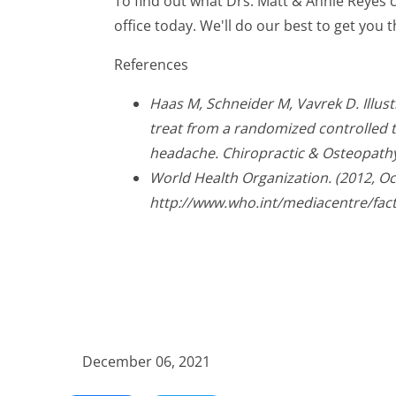
To find out what Drs. Matt & Annie Reyes 
office today. We'll do our best to get you t
References
Haas M, Schneider M, Vavrek D. Illus
treat from a randomized controlled tr
headache. Chiropractic & Osteopathy
World Health Organization. (2012, O
http://www.who.int/mediacentre/fac
December 06, 2021