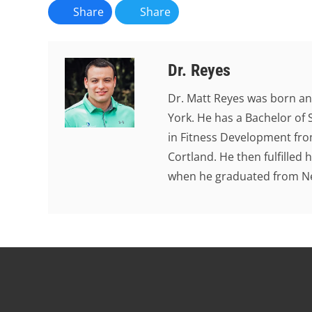
Share
Share
Dr. Reyes
Dr. Matt Reyes was born an
York. He has a Bachelor of 
in Fitness Development from
Cortland. He then fulfilled
when he graduated from New