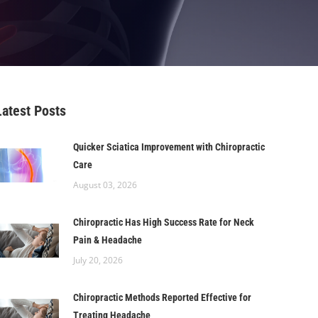
Latest Posts
Quicker Sciatica Improvement with Chiropractic
Care
August 03, 2026
Chiropractic Has High Success Rate for Neck
Pain & Headache
July 20, 2026
Chiropractic Methods Reported Effective for
Treating Headache