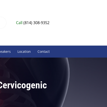
Call
(814) 308-9352
peakers
Location
Contact
 Cervicogenic