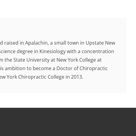
d raised in Apalachin, a small town in Upstate New
Science degree in Kinesiology with a concentration
 the State University at New York College at
 his ambition to become a Doctor of Chiropractic
 York Chiropractic College in 2013.