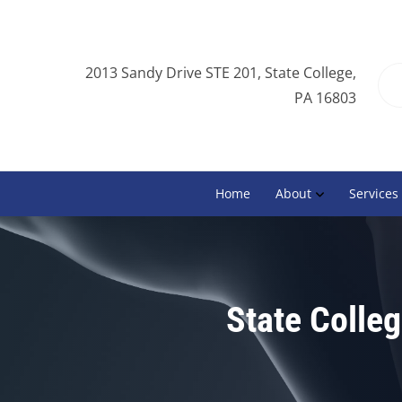
2013 Sandy Drive STE 201, State College,
PA 16803
Home
About
Services
State Colleg