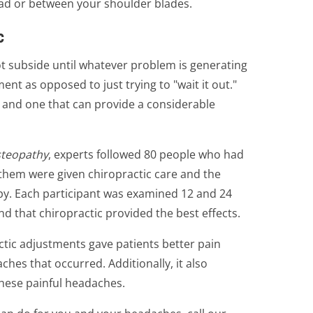
ead or between your shoulder blades.
c
ot subside until whatever problem is generating
tment as opposed to just trying to "wait it out."
, and one that can provide a considerable
steopathy
, experts followed 80 people who had
 them were given chiropractic care and the
py. Each participant was examined 12 and 24
d that chiropractic provided the best effects.
actic adjustments gave patients better pain
hes that occurred. Additionally, it also
these painful headaches.