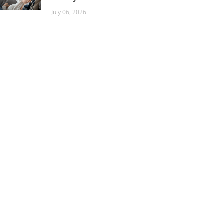
July 06, 2026