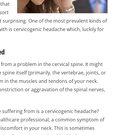
 that
sort
’t surprising. One of the most prevalent kinds of
ith is cervicogenic headache which, luckily for
ed
from a problem in the cervical spine. It might
 spine itself (primarily, the vertebrae, joints, or
em in the muscles and tendons of your neck.
nstriction or aggravation of the spinal nerves,
 suffering from is a cervicogenic headache?
healthcare professional, a common symptom of
iscomfort in your neck. This is sometimes