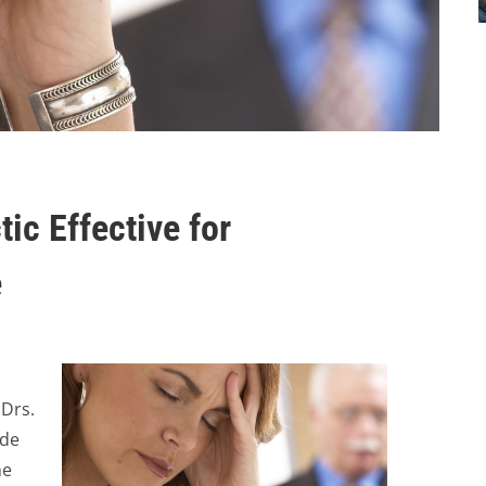
tic Effective for
e
 Drs.
ide
he