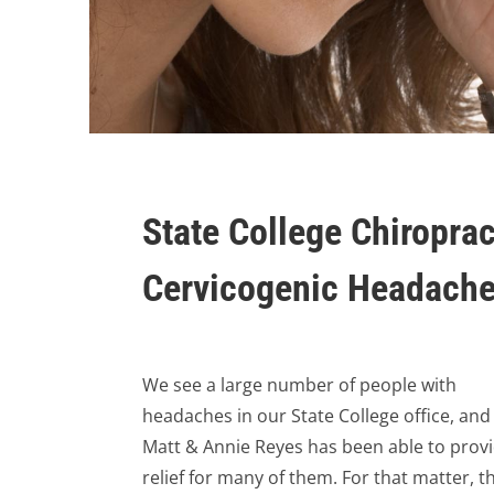
State College Chiroprac
Cervicogenic Headach
We see a large number of people with
headaches in our State College office, and
Matt & Annie Reyes has been able to prov
relief for many of them. For that matter, t