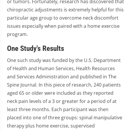
or tumors. Fortunately, research has discovered that
chiropractic adjustments is extremely helpful for this
particular age group to overcome neck discomfort
issues especially when paired with a home exercise
program.
One Study's Results
One such study was funded by the U.S. Department
of Health and Human Services, Health Resources
and Services Administration and published in The
Spine Journal. In this piece of research, 240 patients
aged 65 or older were included as they reported
neck pain levels of a 3 or greater for a period of at
least three months. Each participant was then
placed into one of three groups: spinal manipulative
therapy plus home exercise, supervised