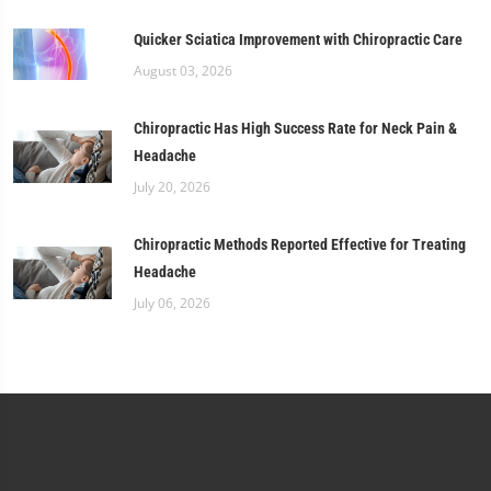
Quicker Sciatica Improvement with Chiropractic Care
August 03, 2026
Chiropractic Has High Success Rate for Neck Pain &
Headache
July 20, 2026
Chiropractic Methods Reported Effective for Treating
Headache
July 06, 2026