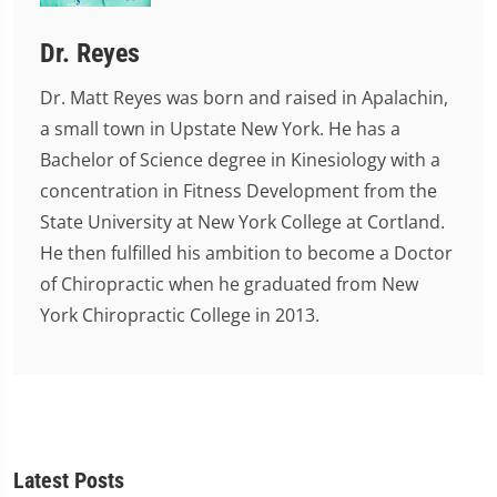
Dr. Reyes
Dr. Matt Reyes was born and raised in Apalachin,
a small town in Upstate New York. He has a
Bachelor of Science degree in Kinesiology with a
concentration in Fitness Development from the
State University at New York College at Cortland.
He then fulfilled his ambition to become a Doctor
of Chiropractic when he graduated from New
York Chiropractic College in 2013.
Latest Posts