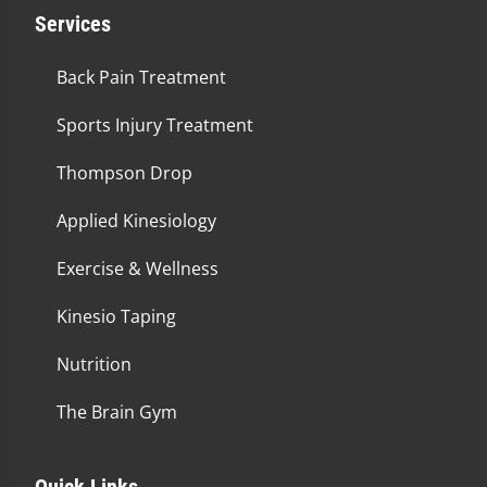
Services
Back Pain Treatment
Sports Injury Treatment
Thompson Drop
Applied Kinesiology
Exercise & Wellness
Kinesio Taping
Nutrition
The Brain Gym
Quick Links