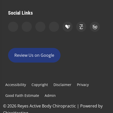
Social Links
Review Us on Google
Accessibility
Copyright
Disclaimer
Privacy
Good Faith Estimate
Admin
© 2026 Reyes Active Body Chiropractic | Powered by
ChiroHosting