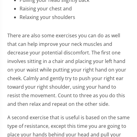
Raising your chest and
Relaxing your shoulders
There are also some exercises you can do as well
that can help improve your neck muscles and
decrease your potential discomfort. The first one
involves sitting in a chair and placing your left hand
on your waist while putting your right hand on your
cheek. Calmly and gently try to push your right ear
toward your right shoulder, using your hand to
resist the movement. Count to three as you do this
and then relax and repeat on the other side.
A second exercise that is useful is based on the same
type of resistance, except this time you are going to
place your hands behind your head and pull your