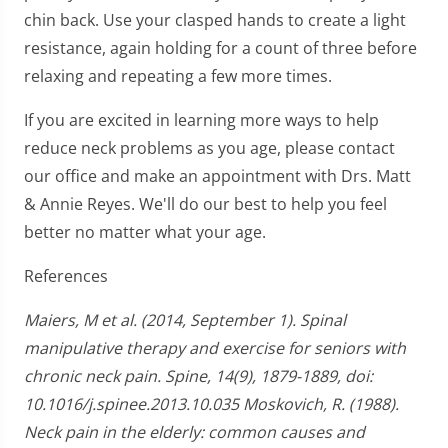
chin back. Use your clasped hands to create a light
resistance, again holding for a count of three before
relaxing and repeating a few more times.
If you are excited in learning more ways to help
reduce neck problems as you age, please contact
our office and make an appointment with Drs. Matt
& Annie Reyes. We'll do our best to help you feel
better no matter what your age.
References
Maiers, M et al. (2014, September 1). Spinal
manipulative therapy and exercise for seniors with
chronic neck pain. Spine, 14(9), 1879-1889, doi:
10.1016/j.spinee.2013.10.035 Moskovich, R. (1988).
Neck pain in the elderly: common causes and