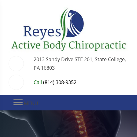
2013 Sandy Drive STE 201, State College,
PA 16803
Call
(814) 308-9352
MENU