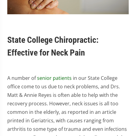
State College Chiropractic:
Effective for Neck Pain
A number of
senior patients
in our State College
office come to us due to neck problems, and Drs.
Matt & Annie Reyes is often able to help with the
recovery process. However, neck issues is all too
common in the elderly, as reported in an article
printed in Geriatrics, with causes ranging from
arthritis to some type of trauma and even infections