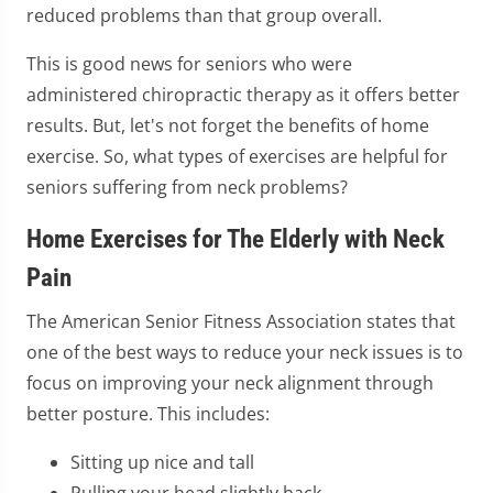
reduced problems than that group overall.
This is good news for seniors who were
administered chiropractic therapy as it offers better
results. But, let's not forget the benefits of home
exercise. So, what types of exercises are helpful for
seniors suffering from neck problems?
Home Exercises for The Elderly with Neck
Pain
The American Senior Fitness Association states that
one of the best ways to reduce your neck issues is to
focus on improving your neck alignment through
better posture. This includes:
Sitting up nice and tall
Pulling your head slightly back