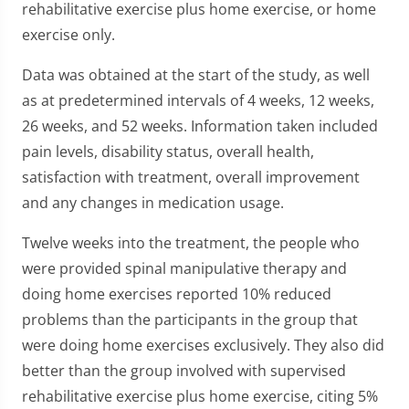
rehabilitative exercise plus home exercise, or home
exercise only.
Data was obtained at the start of the study, as well
as at predetermined intervals of 4 weeks, 12 weeks,
26 weeks, and 52 weeks. Information taken included
pain levels, disability status, overall health,
satisfaction with treatment, overall improvement
and any changes in medication usage.
Twelve weeks into the treatment, the people who
were provided spinal manipulative therapy and
doing home exercises reported 10% reduced
problems than the participants in the group that
were doing home exercises exclusively. They also did
better than the group involved with supervised
rehabilitative exercise plus home exercise, citing 5%