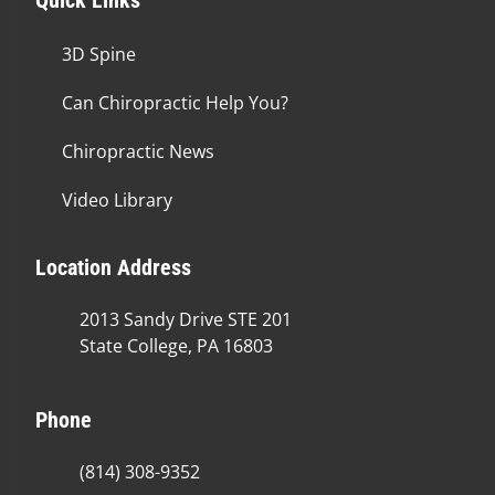
3D Spine
Can Chiropractic Help You?
Chiropractic News
Video Library
Location Address
2013 Sandy Drive STE 201
State College, PA 16803
Phone
(814) 308-9352