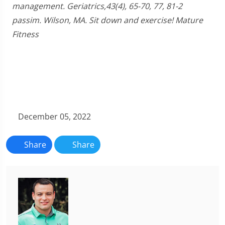
management. Geriatrics,43(4), 65-70, 77, 81-2
passim. Wilson, MA. Sit down and exercise! Mature
Fitness
December 05, 2022
Share
Share