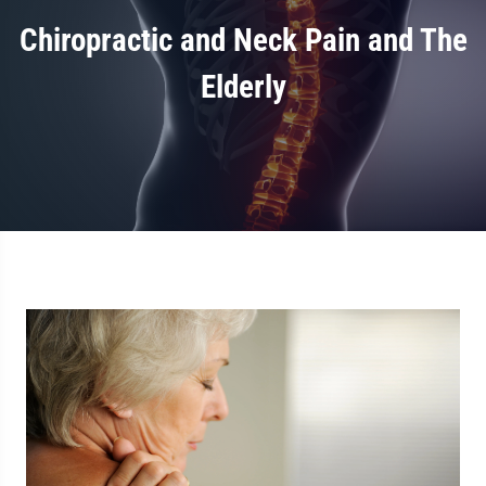
Chiropractic and Neck Pain and The
Elderly