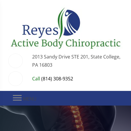
2013 Sandy Drive STE 201, State College,
PA 16803
Call
(814) 308-9352
MENU