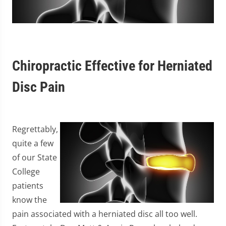
Chiropractic Effective for Herniated
Disc Pain
Regrettably,
quite a few
of our State
College
patients
know the
pain associated with a herniated disc all too well.