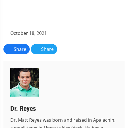
October 18, 2021
Share
Share
Dr. Reyes
Dr. Matt Reyes was born and raised in Apalachin,