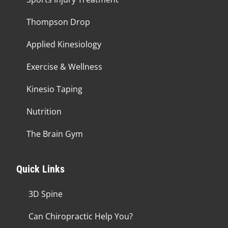
Thompson Drop
Applied Kinesiology
Exercise & Wellness
Kinesio Taping
Nutrition
The Brain Gym
Quick Links
3D Spine
Can Chiropractic Help You?