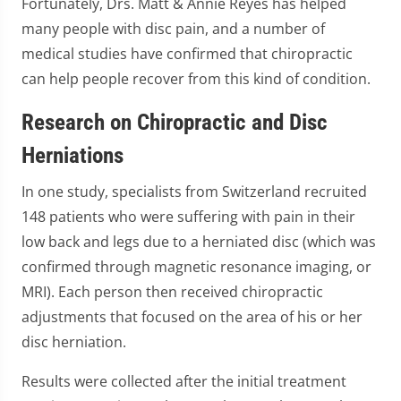
Fortunately, Drs. Matt & Annie Reyes has helped
many people with disc pain, and a number of
medical studies have confirmed that chiropractic
can help people recover from this kind of condition.
Research on Chiropractic and Disc
Herniations
In one study, specialists from Switzerland recruited
148 patients who were suffering with pain in their
low back and legs due to a herniated disc (which was
confirmed through magnetic resonance imaging, or
MRI). Each person then received chiropractic
adjustments that focused on the area of his or her
disc herniation.
Results were collected after the initial treatment