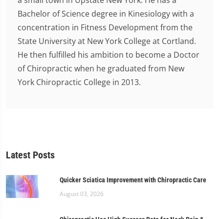
a small town in Upstate New York. He has a
Bachelor of Science degree in Kinesiology with a
concentration in Fitness Development from the
State University at New York College at Cortland.
He then fulfilled his ambition to become a Doctor
of Chiropractic when he graduated from New
York Chiropractic College in 2013.
Latest Posts
Quicker Sciatica Improvement with Chiropractic Care
August 03, 2026