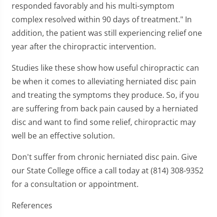
responded favorably and his multi-symptom
complex resolved within 90 days of treatment." In
addition, the patient was still experiencing relief one
year after the chiropractic intervention.
Studies like these show how useful chiropractic can
be when it comes to alleviating herniated disc pain
and treating the symptoms they produce. So, if you
are suffering from back pain caused by a herniated
disc and want to find some relief, chiropractic may
well be an effective solution.
Don't suffer from chronic herniated disc pain. Give
our State College office a call today at (814) 308-9352
for a consultation or appointment.
References