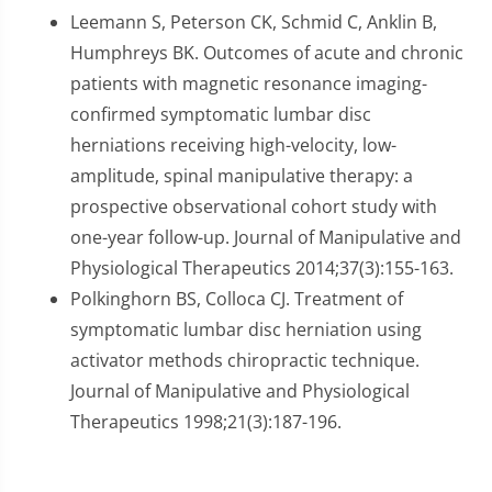
Leemann S, Peterson CK, Schmid C, Anklin B,
Humphreys BK. Outcomes of acute and chronic
patients with magnetic resonance imaging-
confirmed symptomatic lumbar disc
herniations receiving high-velocity, low-
amplitude, spinal manipulative therapy: a
prospective observational cohort study with
one-year follow-up. Journal of Manipulative and
Physiological Therapeutics 2014;37(3):155-163.
Polkinghorn BS, Colloca CJ. Treatment of
symptomatic lumbar disc herniation using
activator methods chiropractic technique.
Journal of Manipulative and Physiological
Therapeutics 1998;21(3):187-196.