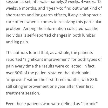
session at set intervals--namely, 2 weeks, 4 weeks, 12
weeks, 6 months, and 1 year--to find out what kind of
short-term and long-term effects, if any, chiropractic
care offers when it comes to resolving this particular
problem. Among the information collected was the
individual's self-reported changes in both lumbar
and leg pain.
The authors found that, as a whole, the patients
reported "significant improvement" for both types of
pain every time the results were collected. In fact,
over 90% of the patients stated that their pain
"improved" within the first three months, with 88%
still citing improvement one year after their first
treatment session.
Even those patients who were defined as "chronic"