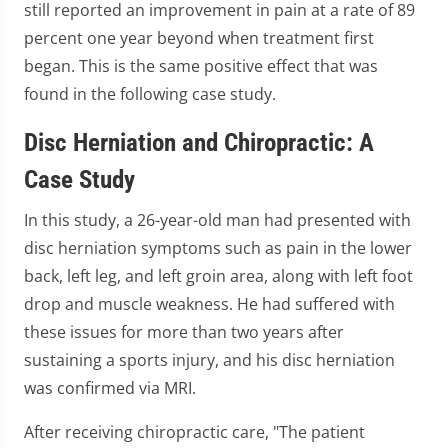
still reported an improvement in pain at a rate of 89
percent one year beyond when treatment first
began. This is the same positive effect that was
found in the following case study.
Disc Herniation and Chiropractic: A
Case Study
In this study, a 26-year-old man had presented with
disc herniation symptoms such as pain in the lower
back, left leg, and left groin area, along with left foot
drop and muscle weakness. He had suffered with
these issues for more than two years after
sustaining a sports injury, and his disc herniation
was confirmed via MRI.
After receiving chiropractic care, "The patient