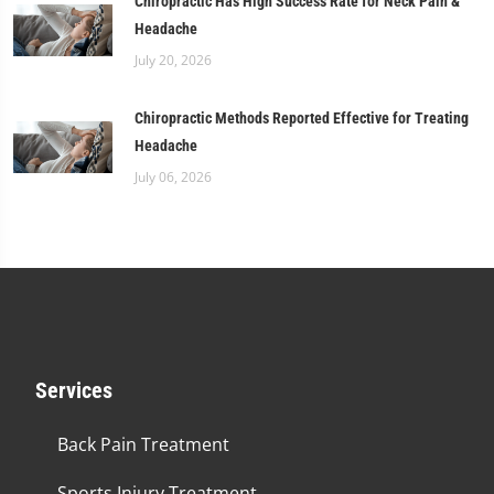
Chiropractic Has High Success Rate for Neck Pain &
Headache
July 20, 2026
Chiropractic Methods Reported Effective for Treating
Headache
July 06, 2026
Services
Back Pain Treatment
Sports Injury Treatment