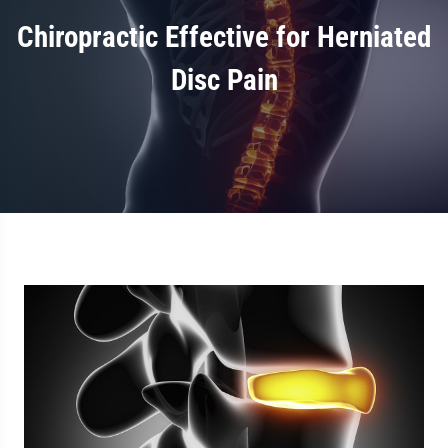
Chiropractic Effective for Herniated
Disc Pain