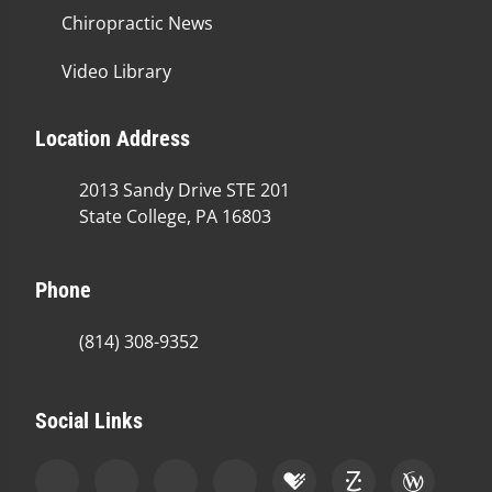
Chiropractic News
Video Library
Location Address
2013 Sandy Drive STE 201
State College, PA 16803
Phone
(814) 308-9352
Social Links