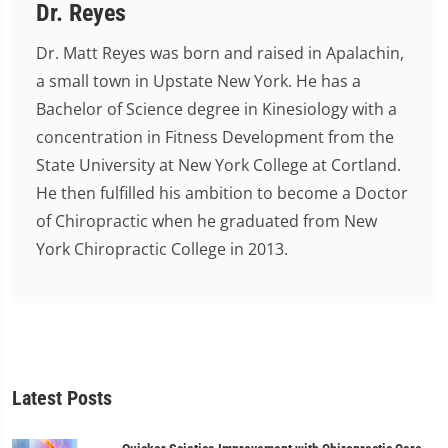
Dr. Reyes
Dr. Matt Reyes was born and raised in Apalachin,
a small town in Upstate New York. He has a
Bachelor of Science degree in Kinesiology with a
concentration in Fitness Development from the
State University at New York College at Cortland.
He then fulfilled his ambition to become a Doctor
of Chiropractic when he graduated from New
York Chiropractic College in 2013.
Latest Posts