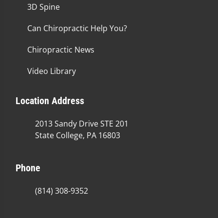
3D Spine
Can Chiropractic Help You?
Chiropractic News
Video Library
Location Address
2013 Sandy Drive STE 201
State College, PA 16803
Phone
(814) 308-9352