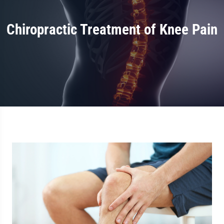
Chiropractic Treatment of Knee Pain