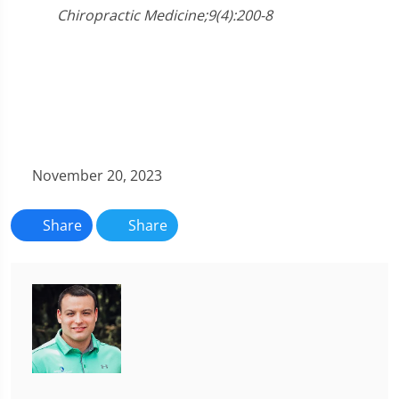
Chiropractic Medicine;9(4):200-8
November 20, 2023
Share
Share