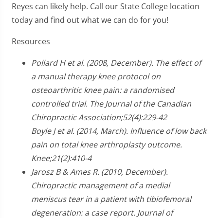
Reyes can likely help. Call our State College location
today and find out what we can do for you!
Resources
Pollard H et al. (2008, December). The effect of
a manual therapy knee protocol on
osteoarthritic knee pain: a randomised
controlled trial. The Journal of the Canadian
Chiropractic Association;52(4):229-42
Boyle J et al. (2014, March). Influence of low back
pain on total knee arthroplasty outcome.
Knee;21(2):410-4
Jarosz B & Ames R. (2010, December).
Chiropractic management of a medial
meniscus tear in a patient with tibiofemoral
degeneration: a case report. Journal of