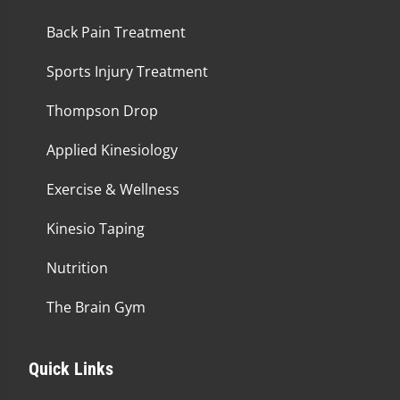
Back Pain Treatment
Sports Injury Treatment
Thompson Drop
Applied Kinesiology
Exercise & Wellness
Kinesio Taping
Nutrition
The Brain Gym
Quick Links