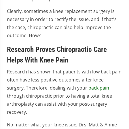
Clearly, sometimes a knee replacement surgery is
necessary in order to rectify the issue, and if that's
the case, chiropractic can also help improve the
outcome. How?
Research Proves Chiropractic Care
Helps With Knee Pain
Research has shown that patients with low back pain
often have less positive outcomes after knee
surgery. Therefore, dealing with your
back pain
through chiropractic prior to having a total knee
arthroplasty can assist with your post-surgery
recovery.
No matter what your knee issue, Drs. Matt & Annie