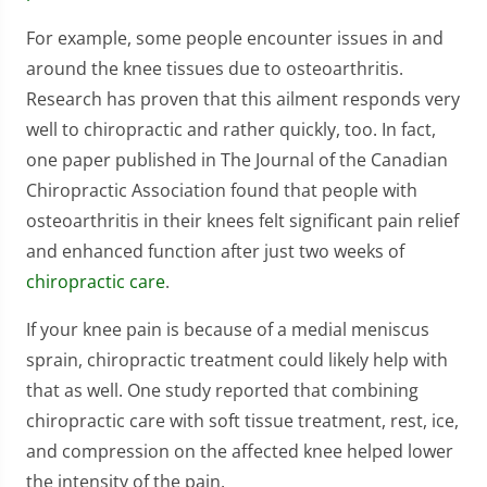
For example, some people encounter issues in and
around the knee tissues due to osteoarthritis.
Research has proven that this ailment responds very
well to chiropractic and rather quickly, too. In fact,
one paper published in The Journal of the Canadian
Chiropractic Association found that people with
osteoarthritis in their knees felt significant pain relief
and enhanced function after just two weeks of
chiropractic care
.
If your knee pain is because of a medial meniscus
sprain, chiropractic treatment could likely help with
that as well. One study reported that combining
chiropractic care with soft tissue treatment, rest, ice,
and compression on the affected knee helped lower
the intensity of the pain.