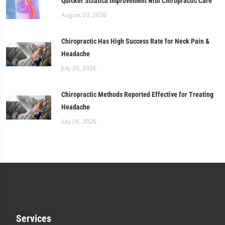
Quicker Sciatica Improvement with Chiropractic Care
August 03, 2026
Chiropractic Has High Success Rate for Neck Pain &
Headache
July 20, 2026
Chiropractic Methods Reported Effective for Treating
Headache
July 06, 2026
Services