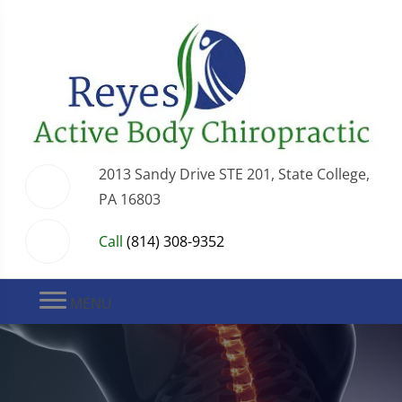
2013 Sandy Drive STE 201, State College,
PA 16803
Call
(814) 308-9352
MENU