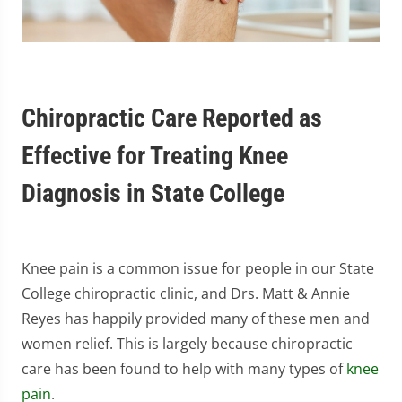
Chiropractic Care Reported as
Effective for Treating Knee
Diagnosis in State College
Knee pain is a common issue for people in our State
College chiropractic clinic, and Drs. Matt & Annie
Reyes has happily provided many of these men and
women relief. This is largely because chiropractic
care has been found to help with many types of
knee
pain
.