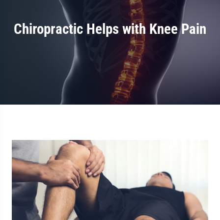
Chiropractic Helps with Knee Pain