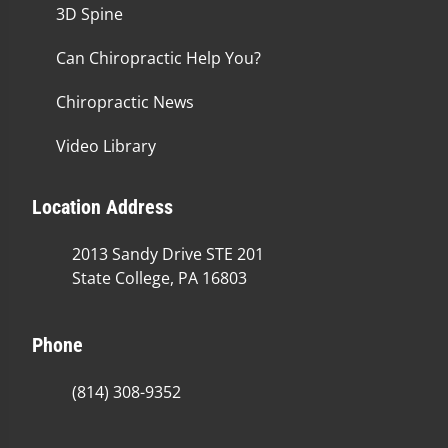
3D Spine
Can Chiropractic Help You?
Chiropractic News
Video Library
Location Address
2013 Sandy Drive STE 201
State College, PA 16803
Phone
(814) 308-9352