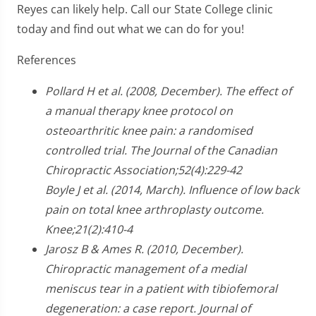
Reyes can likely help. Call our State College clinic
today and find out what we can do for you!
References
Pollard H et al. (2008, December). The effect of
a manual therapy knee protocol on
osteoarthritic knee pain: a randomised
controlled trial. The Journal of the Canadian
Chiropractic Association;52(4):229-42
Boyle J et al. (2014, March). Influence of low back
pain on total knee arthroplasty outcome.
Knee;21(2):410-4
Jarosz B & Ames R. (2010, December).
Chiropractic management of a medial
meniscus tear in a patient with tibiofemoral
degeneration: a case report. Journal of