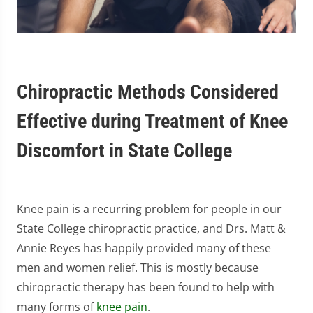
Chiropractic Methods Considered
Effective during Treatment of Knee
Discomfort in State College
Knee pain is a recurring problem for people in our
State College chiropractic practice, and Drs. Matt &
Annie Reyes has happily provided many of these
men and women relief. This is mostly because
chiropractic therapy has been found to help with
many forms of
knee pain
.