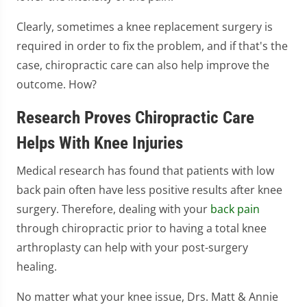
Clearly, sometimes a knee replacement surgery is
required in order to fix the problem, and if that's the
case, chiropractic care can also help improve the
outcome. How?
Research Proves Chiropractic Care
Helps With Knee Injuries
Medical research has found that patients with low
back pain often have less positive results after knee
surgery. Therefore, dealing with your
back pain
through chiropractic prior to having a total knee
arthroplasty can help with your post-surgery
healing.
No matter what your knee issue, Drs. Matt & Annie