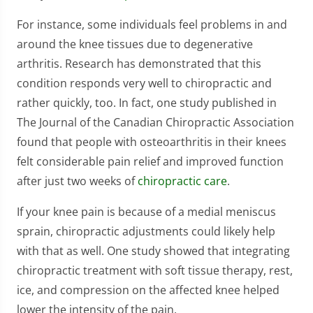
For instance, some individuals feel problems in and
around the knee tissues due to degenerative
arthritis. Research has demonstrated that this
condition responds very well to chiropractic and
rather quickly, too. In fact, one study published in
The Journal of the Canadian Chiropractic Association
found that people with osteoarthritis in their knees
felt considerable pain relief and improved function
after just two weeks of
chiropractic care
.
If your knee pain is because of a medial meniscus
sprain, chiropractic adjustments could likely help
with that as well. One study showed that integrating
chiropractic treatment with soft tissue therapy, rest,
ice, and compression on the affected knee helped
lower the intensity of the pain.