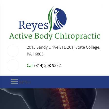
2013 Sandy Drive STE 201, State College,
PA 16803
Call
(814) 308-9352
MENU