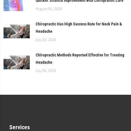
Quicker Sciatica Improvement with Chiropractic Care
August 03, 2026
Chiropractic Has High Success Rate for Neck Pain &
Headache
July 20, 2026
Chiropractic Methods Reported Effective for Treating
Headache
July 06, 2026
Services