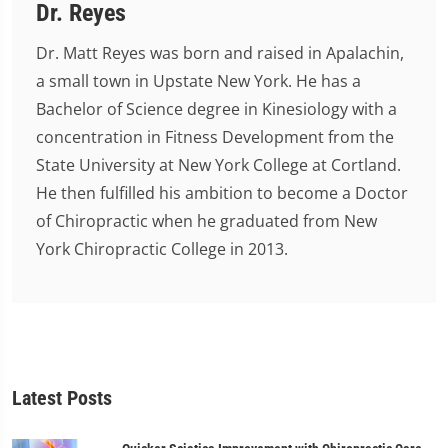
Dr. Reyes
Dr. Matt Reyes was born and raised in Apalachin,
a small town in Upstate New York. He has a
Bachelor of Science degree in Kinesiology with a
concentration in Fitness Development from the
State University at New York College at Cortland.
He then fulfilled his ambition to become a Doctor
of Chiropractic when he graduated from New
York Chiropractic College in 2013.
Latest Posts