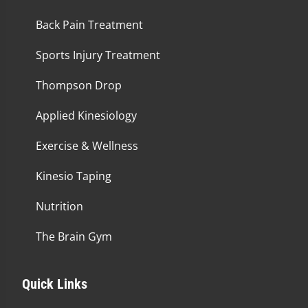
Back Pain Treatment
Sports Injury Treatment
Thompson Drop
Applied Kinesiology
Exercise & Wellness
Kinesio Taping
Nutrition
The Brain Gym
Quick Links