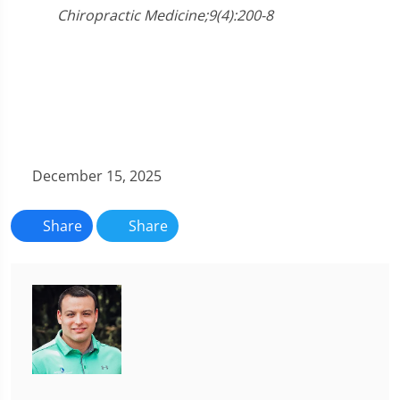
Chiropractic Medicine;9(4):200-8
December 15, 2025
Share
Share