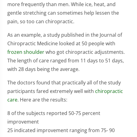
more frequently than men. While ice, heat, and
gentle stretching can sometimes help lessen the
pain, so too can chiropractic.
As an example, a study published in the Journal of
Chiropractic Medicine looked at 50 people with
frozen shoulder
who got chiropractic adjustments.
The length of care ranged from 11 days to 51 days,
with 28 days being the average.
The doctors found that practically all of the study
participants fared extremely well with
chiropractic
care
. Here are the results:
8 of the subjects reported 50-75 percent
improvement
25 indicated improvement ranging from 75- 90