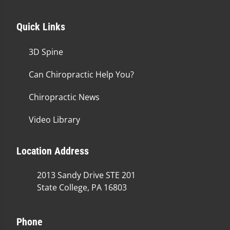
Quick Links
3D Spine
Can Chiropractic Help You?
Chiropractic News
Video Library
Location Address
2013 Sandy Drive STE 201
State College, PA 16803
Phone