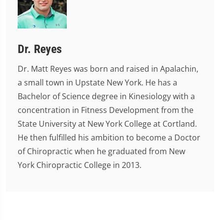
Dr. Reyes
Dr. Matt Reyes was born and raised in Apalachin,
a small town in Upstate New York. He has a
Bachelor of Science degree in Kinesiology with a
concentration in Fitness Development from the
State University at New York College at Cortland.
He then fulfilled his ambition to become a Doctor
of Chiropractic when he graduated from New
York Chiropractic College in 2013.