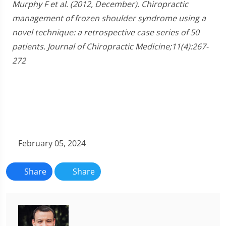
Murphy F et al. (2012, December). Chiropractic
management of frozen shoulder syndrome using a
novel technique: a retrospective case series of 50
patients. Journal of Chiropractic Medicine;11(4):267-
272
February 05, 2024
Share
Share