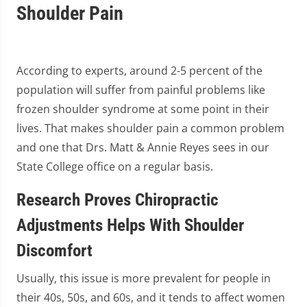
Shoulder Pain
According to experts, around 2-5 percent of the
population will suffer from painful problems like
frozen shoulder syndrome at some point in their
lives. That makes shoulder pain a common problem
and one that Drs. Matt & Annie Reyes sees in our
State College office on a regular basis.
Research Proves Chiropractic
Adjustments Helps With Shoulder
Discomfort
Usually, this issue is more prevalent for people in
their 40s, 50s, and 60s, and it tends to affect women