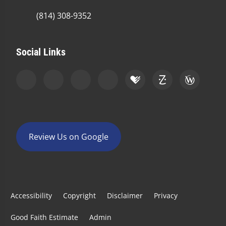
(814) 308-9352
Social Links
Review Us on Google
Accessibility
Copyright
Disclaimer
Privacy
Good Faith Estimate
Admin