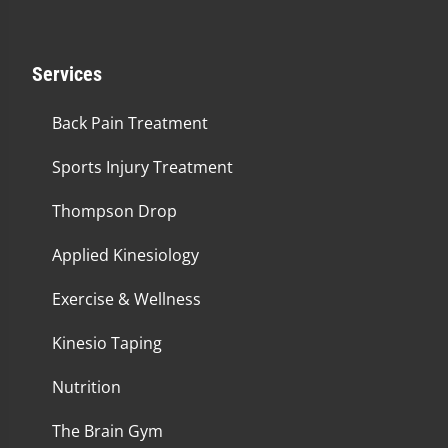
Services
Back Pain Treatment
Sports Injury Treatment
Thompson Drop
Applied Kinesiology
Exercise & Wellness
Kinesio Taping
Nutrition
The Brain Gym