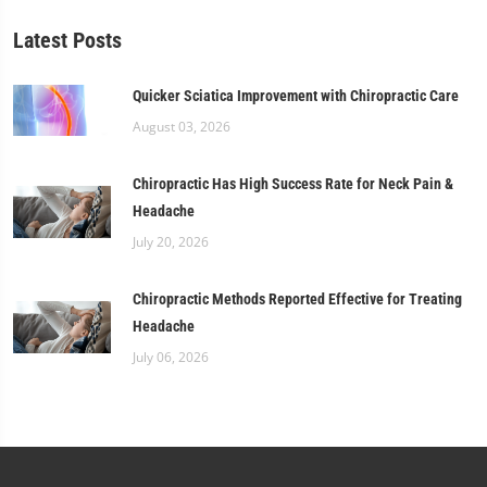
Latest Posts
Quicker Sciatica Improvement with Chiropractic Care
August 03, 2026
Chiropractic Has High Success Rate for Neck Pain &
Headache
July 20, 2026
Chiropractic Methods Reported Effective for Treating
Headache
July 06, 2026