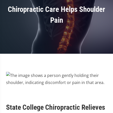
Chiropractic Care Helps Shoulder
Pain
State College Chiropractic Relieves