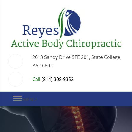
2013 Sandy Drive STE 201, State College,
PA 16803
Call
(814) 308-9352
MENU