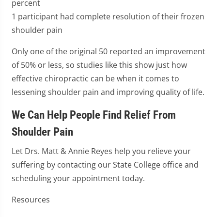
percent
1 participant had complete resolution of their frozen
shoulder pain
Only one of the original 50 reported an improvement
of 50% or less, so studies like this show just how
effective chiropractic can be when it comes to
lessening shoulder pain and improving quality of life.
We Can Help People Find Relief From
Shoulder Pain
Let Drs. Matt & Annie Reyes help you relieve your
suffering by contacting our State College office and
scheduling your appointment today.
Resources