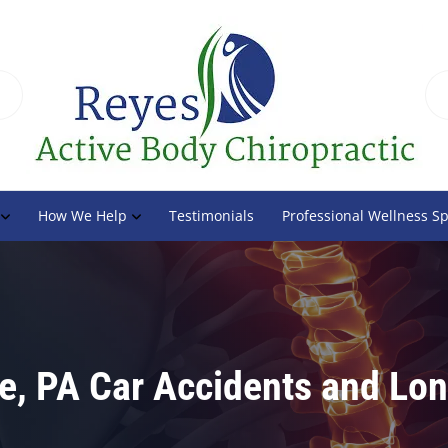
How We Help
Testimonials
Professional Wellness S
ge, PA Car Accidents and Lo