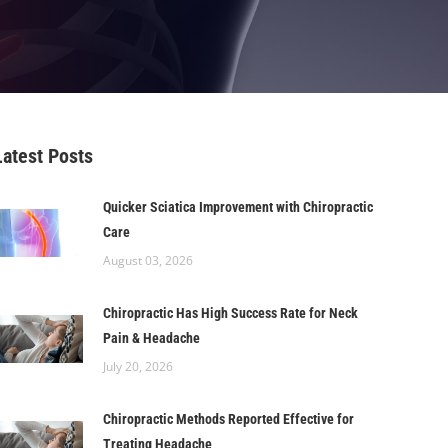
Latest Posts
Quicker Sciatica Improvement with Chiropractic
Care
August 03, 2026
Chiropractic Has High Success Rate for Neck
Pain & Headache
July 20, 2026
Chiropractic Methods Reported Effective for
Treating Headache