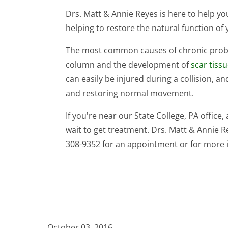
Drs. Matt & Annie Reyes is here to help 
helping to restore the natural function of 
The most common causes of chronic probl
column and the development of
scar tiss
can easily be injured during a collision, 
and restoring normal movement.
If you're near our State College, PA office,
wait to get treatment. Drs. Matt & Annie Rey
308-9352 for an appointment or for more 
October 03, 2016