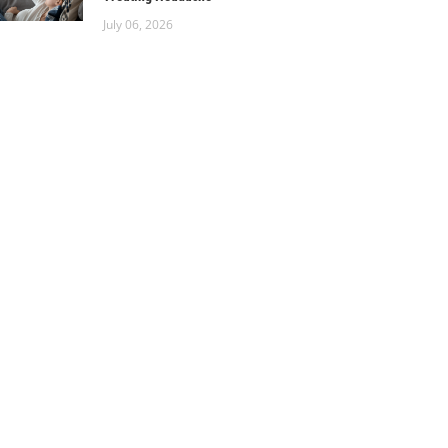
July 06, 2026