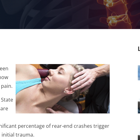
been
know
 pain.
 State
 are
d
ignificant percentage of rear-end crashes trigger
 initial trauma.