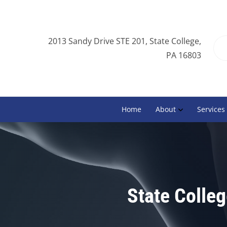
2013 Sandy Drive STE 201, State College,
PA 16803
Home
About
Services
State Colle