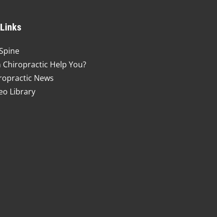
 Links
Spine
 Chiropractic Help You?
ropractic News
eo Library