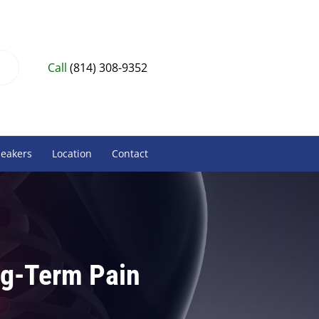
Call
(814) 308-9352
peakers
Location
Contact
ng-Term Pain