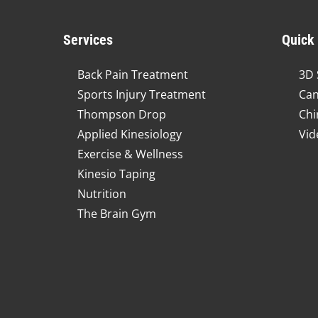
Services
Quick
Back Pain Treatment
3D 
Sports Injury Treatment
Can
Thompson Drop
Chi
Applied Kinesiology
Vid
Exercise & Wellness
Kinesio Taping
Nutrition
The Brain Gym