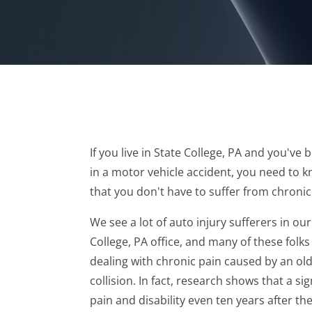
If you live in State College, PA and you've 
in a motor vehicle accident, you need to 
that you don't have to suffer from chronic
We see a lot of auto injury sufferers in our
College, PA office, and many of these folks
dealing with chronic pain caused by an ol
collision. In fact, research shows that a s
pain and disability even ten years after the