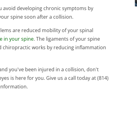
you avoid developing chronic symptoms by
your spine soon after a collision.
ems are reduced mobility of your spinal
ue in your spine
. The ligaments of your spine
and chiropractic works by reducing inflammation
 and you've been injured in a collision, don't
es is here for you. Give us a call today at (814)
information.