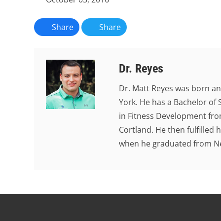
Share
Share
Dr. Reyes
Dr. Matt Reyes was born an
York. He has a Bachelor of 
in Fitness Development from
Cortland. He then fulfilled
when he graduated from New