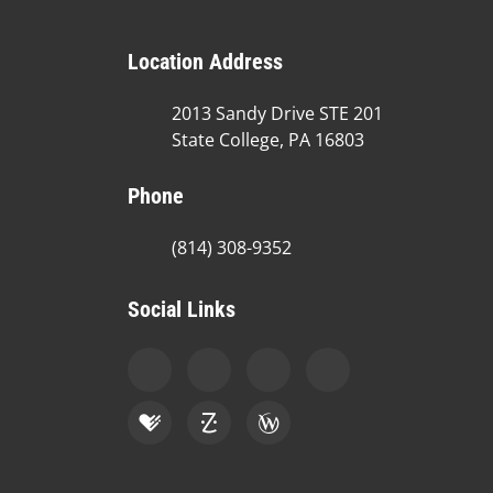
Location Address
2013 Sandy Drive STE 201
State College, PA 16803
Phone
(814) 308-9352
Social Links