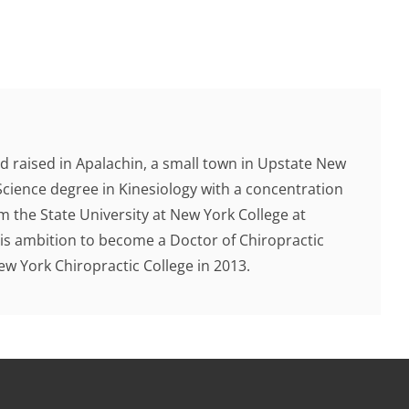
d raised in Apalachin, a small town in Upstate New
Science degree in Kinesiology with a concentration
 the State University at New York College at
 his ambition to become a Doctor of Chiropractic
 York Chiropractic College in 2013.