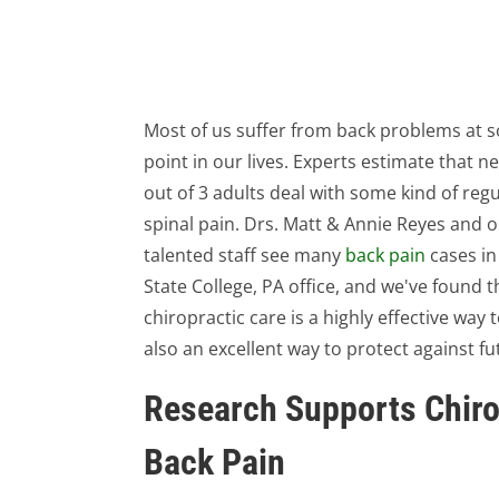
Most of us suffer from back problems at 
point in our lives. Experts estimate that ne
out of 3 adults deal with some kind of regu
spinal pain. Drs. Matt & Annie Reyes and 
talented staff see many
back pain
cases in
State College, PA office, and we've found t
chiropractic care is a highly effective way 
also an excellent way to protect against f
Research Supports Chiro
Back Pain