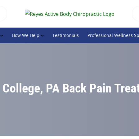
How We Help
Testimonials
Professional Wellness S
 College, PA Back Pain Tre