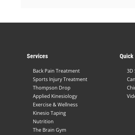
Services
Quick
Back Pain Treatment
3D 
Sports Injury Treatment
Can
Thompson Drop
Chi
Applied Kinesiology
Vid
Exercise & Wellness
Kinesio Taping
Nutrition
The Brain Gym