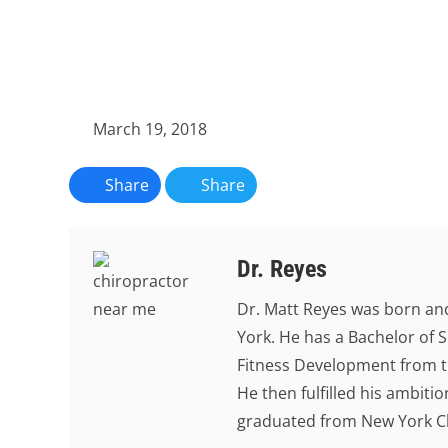
March 19, 2018
Share
Share
Dr. Reyes
Dr. Matt Reyes was born and
York. He has a Bachelor of S
Fitness Development from th
He then fulfilled his ambit
graduated from New York Chi