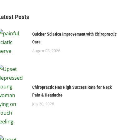
Latest Posts
Quicker Sciatica Improvement with Chiropractic
Care
August 03, 2026
Chiropractic Has High Success Rate for Neck
Pain & Headache
July 20, 2026