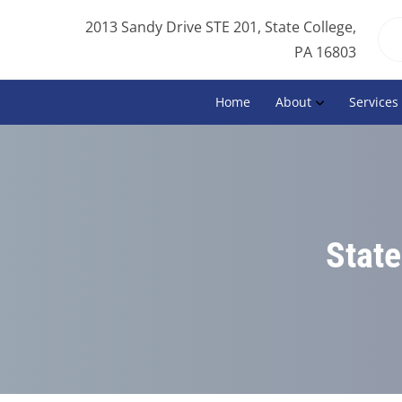
2013 Sandy Drive STE 201, State College,
PA 16803
Home
About
Services
State