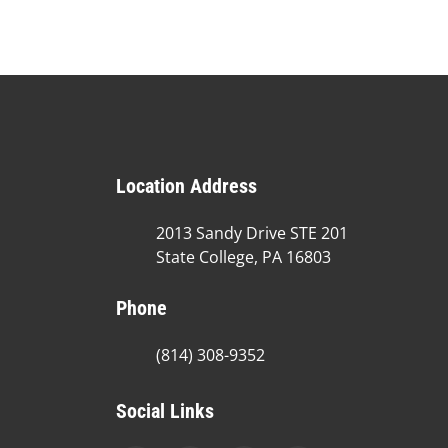
Location Address
2013 Sandy Drive STE 201
State College, PA 16803
Phone
(814) 308-9352
Social Links