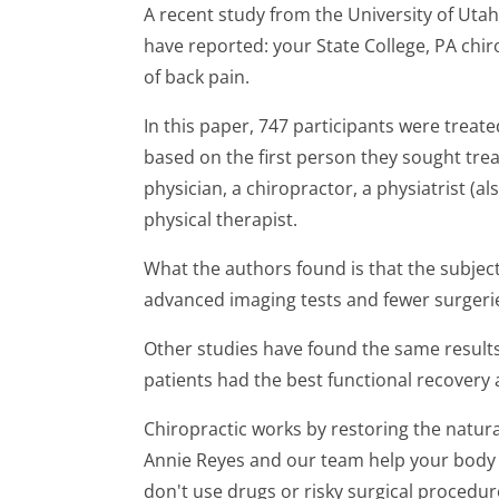
A recent study from the University of Utah 
have reported: your State College, PA chiro
of back pain.
In this paper, 747 participants were treat
based on the first person they sought tre
physician, a chiropractor, a physiatrist (al
physical therapist.
What the authors found is that the subjec
advanced imaging tests and fewer surgeri
Other studies have found the same results
patients had the best functional recovery a
Chiropractic works by restoring the natural
Annie Reyes and our team help your body
don't use drugs or risky surgical procedur