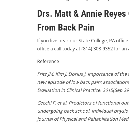
Drs. Matt & Annie Reyes 
From Back Pain
If you live near our State College, PA offic
office a call today at (814) 308-9352 for a
Reference
Fritz JM, Kim J, Dorius J. Importance of the
new episode of low back pain: associations 
Evaluation in Clinical Practice. 2015(Sep 29
Cecchi F, et al. Predictors of functional o
undergoing back school, individual physi
Journal of Physical and Rehabilitation Med