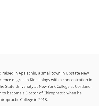
 raised in Apalachin, a small town in Upstate New
cience degree in Kinesiology with a concentration in
e State University at New York College at Cortland.
ion to become a Doctor of Chiropractic when he
ropractic College in 2013.