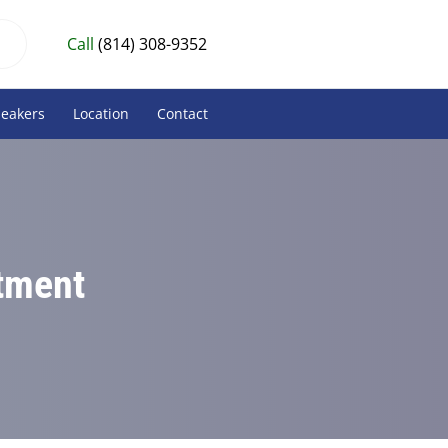
Call
(814) 308-9352
peakers
Location
Contact
atment