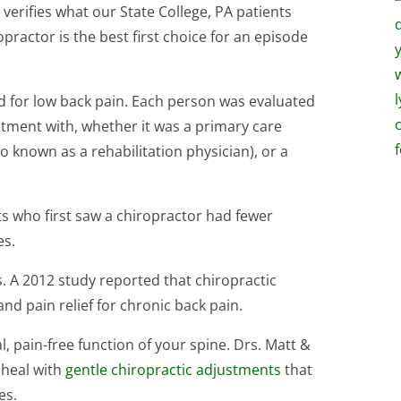
verifies what our State College, PA patients
practor is the best first choice for an episode
ed for low back pain. Each person was evaluated
atment with, whether it was a primary care
so known as a rehabilitation physician), or a
ts who first saw a chiropractor had fewer
es.
. A 2012 study reported that chiropractic
nd pain relief for chronic back pain.
, pain-free function of your spine. Drs. Matt &
 heal with
gentle chiropractic adjustments
that
es.