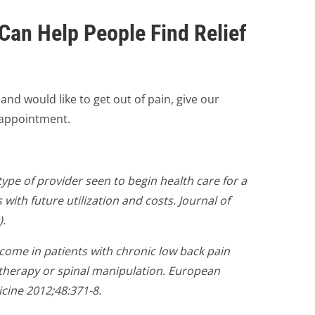
Can Help People Find Relief
e and would like to get out of pain, give our
n appointment.
 type of provider seen to begin health care for a
with future utilization and costs. Journal of
).
utcome in patients with chronic low back pain
otherapy or spinal manipulation. European
icine 2012;48:371-8.