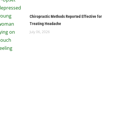
Chiropractic Methods Reported Effective for
Treating Headache
July 06, 2026