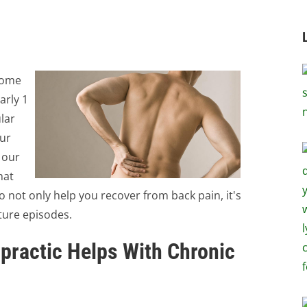
some
arly 1
lar
our
 our
hat
to not only help you recover from back pain, it's
uture episodes.
practic Helps With Chronic