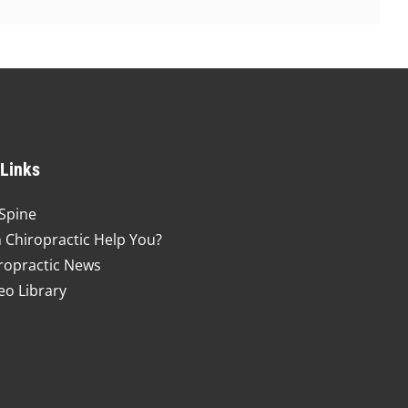
 Links
Spine
 Chiropractic Help You?
ropractic News
eo Library