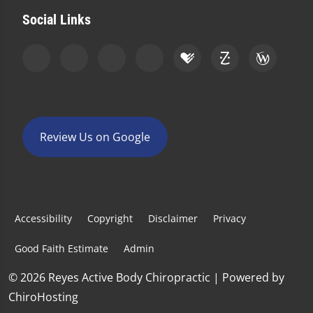
Social Links
Review Us on Google
Accessibility
Copyright
Disclaimer
Privacy
Good Faith Estimate
Admin
© 2026 Reyes Active Body Chiropractic | Powered by
ChiroHosting