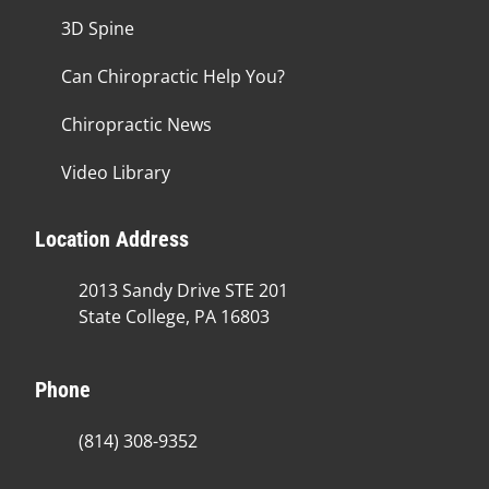
3D Spine
Can Chiropractic Help You?
Chiropractic News
Video Library
Location Address
2013 Sandy Drive STE 201
State College, PA 16803
Phone
(814) 308-9352