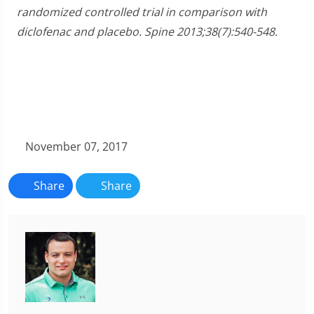
randomized controlled trial in comparison with
diclofenac and placebo. Spine 2013;38(7):540-548.
November 07, 2017
Share
Share