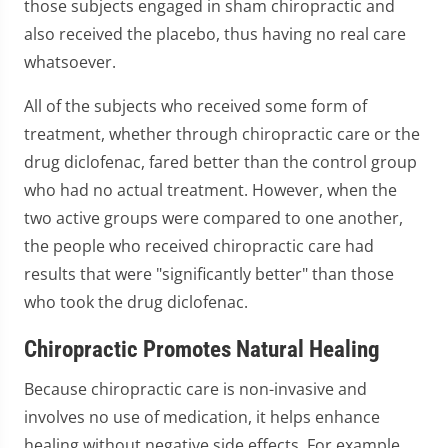
those subjects engaged in sham chiropractic and
also received the placebo, thus having no real care
whatsoever.
All of the subjects who received some form of
treatment, whether through chiropractic care or the
drug diclofenac, fared better than the control group
who had no actual treatment. However, when the
two active groups were compared to one another,
the people who received chiropractic care had
results that were "significantly better" than those
who took the drug diclofenac.
Chiropractic Promotes Natural Healing
Because chiropractic care is non-invasive and
involves no use of medication, it helps enhance
healing without negative side effects. For example,