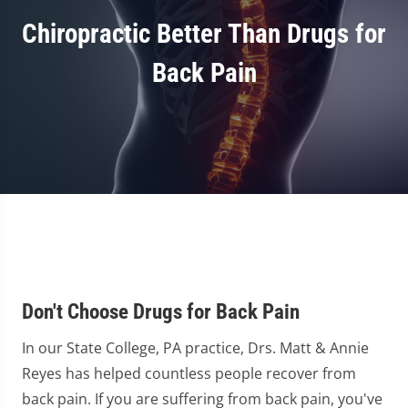
Chiropractic Better Than Drugs for
Back Pain
Don't Choose Drugs for Back Pain
In our State College, PA practice, Drs. Matt & Annie
Reyes has helped countless people recover from
back pain. If you are suffering from back pain, you've