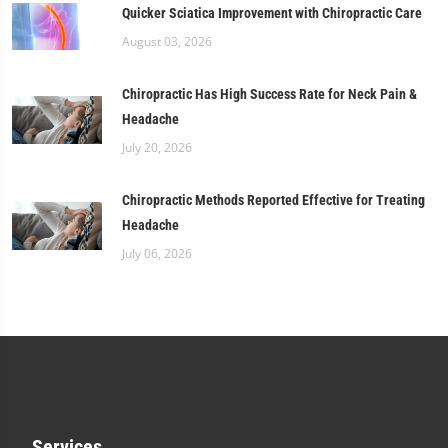
Quicker Sciatica Improvement with Chiropractic Care
August 03, 2026
Chiropractic Has High Success Rate for Neck Pain &
Headache
July 20, 2026
Chiropractic Methods Reported Effective for Treating
Headache
July 06, 2026
Services