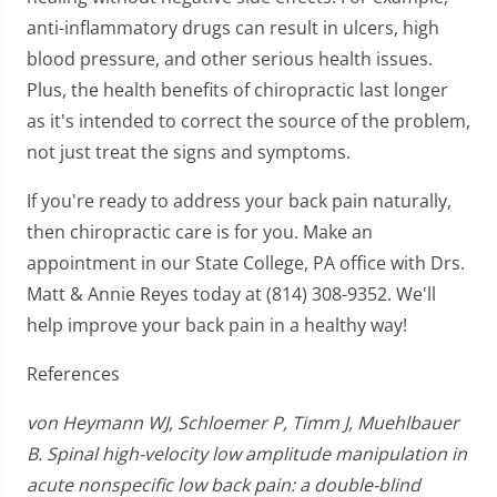
anti-inflammatory drugs can result in ulcers, high
blood pressure, and other serious health issues.
Plus, the health benefits of chiropractic last longer
as it's intended to correct the source of the problem,
not just treat the signs and symptoms.
If you're ready to address your back pain naturally,
then chiropractic care is for you. Make an
appointment in our State College, PA office with Drs.
Matt & Annie Reyes today at (814) 308-9352. We'll
help improve your back pain in a healthy way!
References
von Heymann WJ, Schloemer P, Timm J, Muehlbauer
B. Spinal high-velocity low amplitude manipulation in
acute nonspecific low back pain: a double-blind