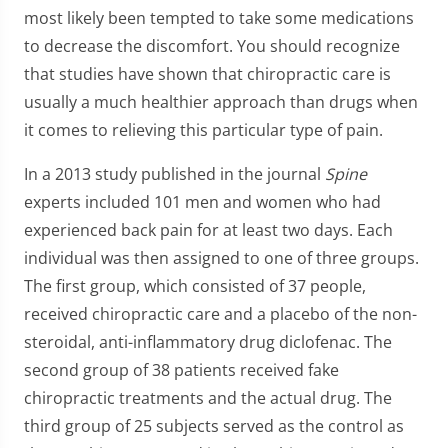
most likely been tempted to take some medications
to decrease the discomfort. You should recognize
that studies have shown that chiropractic care is
usually a much healthier approach than drugs when
it comes to relieving this particular type of pain.
In a 2013 study published in the journal
Spine
experts included 101 men and women who had
experienced back pain for at least two days. Each
individual was then assigned to one of three groups.
The first group, which consisted of 37 people,
received chiropractic care and a placebo of the non-
steroidal, anti-inflammatory drug diclofenac. The
second group of 38 patients received fake
chiropractic treatments and the actual drug. The
third group of 25 subjects served as the control as