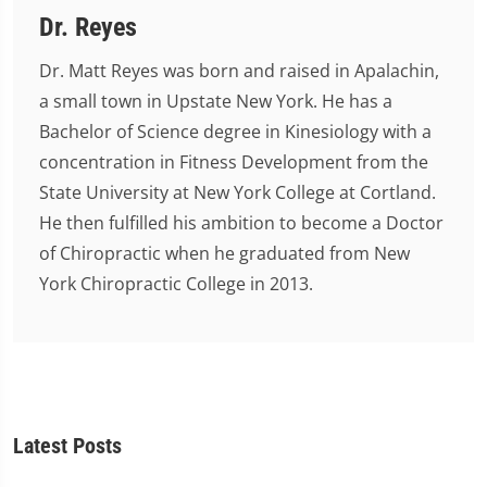
Dr. Reyes
Dr. Matt Reyes was born and raised in Apalachin,
a small town in Upstate New York. He has a
Bachelor of Science degree in Kinesiology with a
concentration in Fitness Development from the
State University at New York College at Cortland.
He then fulfilled his ambition to become a Doctor
of Chiropractic when he graduated from New
York Chiropractic College in 2013.
Latest Posts