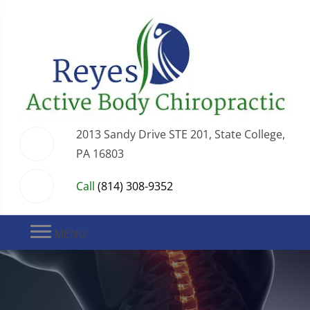
2013 Sandy Drive STE 201, State College,
PA 16803
Call
(814) 308-9352
MENU