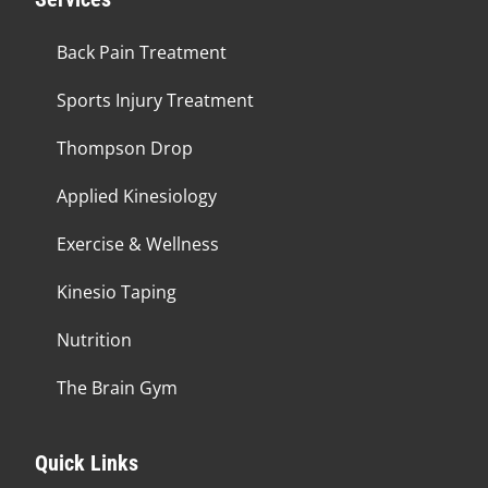
Back Pain Treatment
Sports Injury Treatment
Thompson Drop
Applied Kinesiology
Exercise & Wellness
Kinesio Taping
Nutrition
The Brain Gym
Quick Links