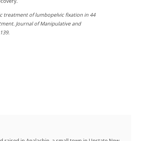
ecovery.
ic treatment of lumbopelvic fixation in 44
tment. Journal of Manipulative and
139.
d raised in Apalachin, a small town in Upstate New