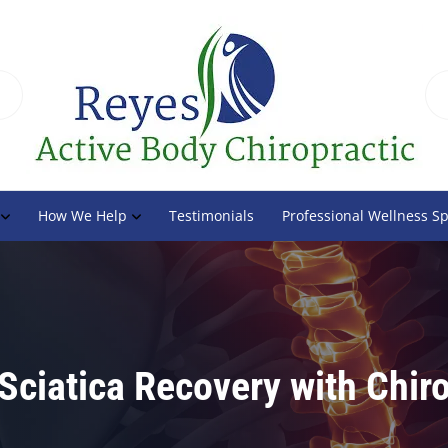
How We Help
Testimonials
Professional Wellness S
 Sciatica Recovery with Chiro