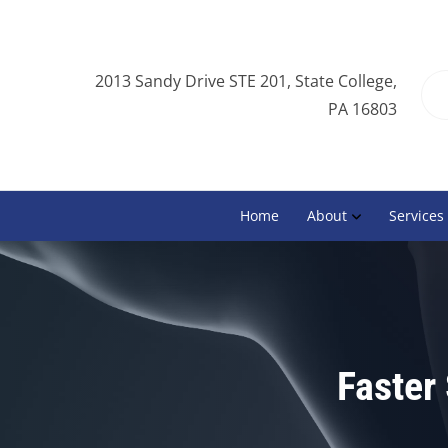
2013 Sandy Drive STE 201, State College,
PA 16803
Home
About
Services
Faster