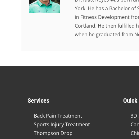
York. He has a Bachelor of 
in Fitness Development from
Cortland. He then fulfilled
when he graduated from New
Services
Quick
Back Pain Treatment
3D 
Sports Injury Treatment
Can
Thompson Drop
Chi