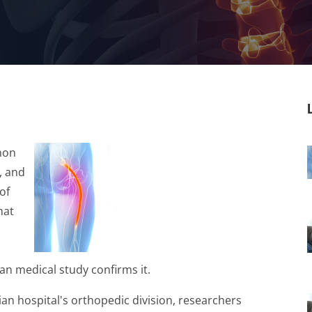
mmon
, and
of
hat
an medical study confirms it.
ian hospital's orthopedic division, researchers