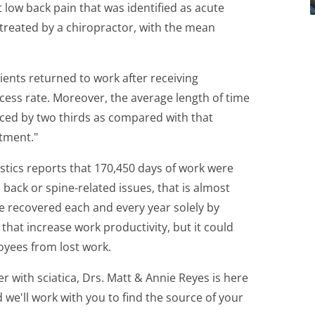
low back pain that was identified as acute
l treated by a chiropractor, with the mean
ients returned to work after receiving
cess rate. Moreover, the average length of time
uced by two thirds as compared with that
tment."
stics reports that 170,450 days of work were
 back or spine-related issues, that is almost
be recovered each and every year solely by
 that increase work productivity, but it could
oyees from lost work.
fer with sciatica, Drs. Matt & Annie Reyes is here
d we'll work with you to find the source of your