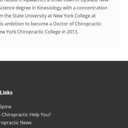
Science degree in Kinesiology with a concentration
 the State University at New York College at
 his ambition to become a Doctor of Chiropractic
 York Chiropractic College in 2013.
 Links
Spine
 Chiropractic Help You?
ropractic News