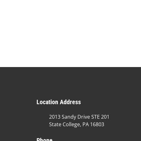
Location Address
2013 Sandy Drive STE 201
State College, PA 16803
Phone