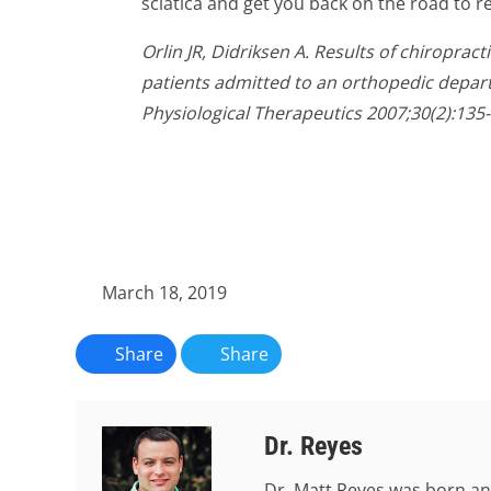
sciatica and get you back on the road to r
Orlin JR, Didriksen A. Results of chiropract
patients admitted to an orthopedic depar
Physiological Therapeutics 2007;30(2):135-
March 18, 2019
Share
Share
Dr. Reyes
Dr. Matt Reyes was born an