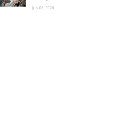
July 06, 2026