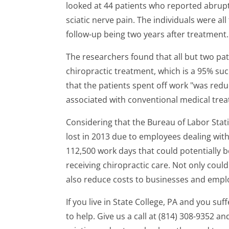
looked at 44 patients who reported abrupt 
sciatic nerve pain. The individuals were al
follow-up being two years after treatment.
The researchers found that all but two pat
chiropractic treatment, which is a 95% suc
that the patients spent off work "was red
associated with conventional medical trea
Considering that the Bureau of Labor Stati
lost in 2013 due to employees dealing with
112,500 work days that could potentially 
receiving chiropractic care. Not only could
also reduce costs to businesses and empl
If you live in State College, PA and you suf
to help. Give us a call at (814) 308-9352 an