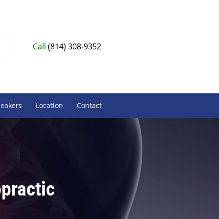
Call
(814) 308-9352
peakers
Location
Contact
practic