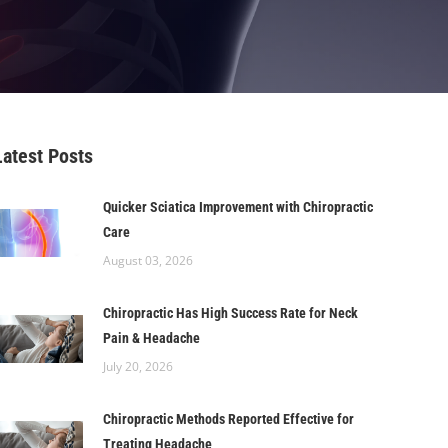
Latest Posts
Quicker Sciatica Improvement with Chiropractic
Care
August 03, 2026
Chiropractic Has High Success Rate for Neck
Pain & Headache
July 20, 2026
Chiropractic Methods Reported Effective for
Treating Headache