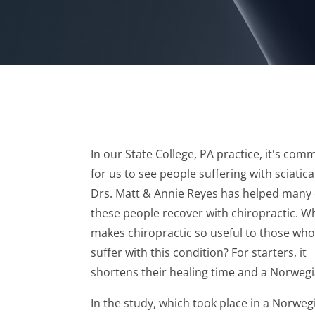
In our State College, PA practice, it's co
for us to see people suffering with sciatica
Drs. Matt & Annie Reyes has helped many 
these people recover with chiropractic. W
makes chiropractic so useful to those who
suffer with this condition? For starters, it
shortens their healing time and a Norwegi
In the study, which took place in a Norweg