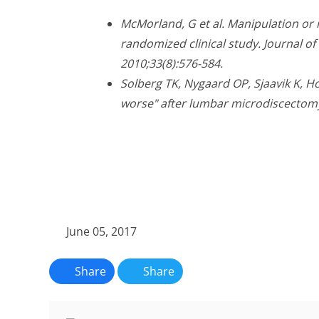
McMorland, G et al. Manipulation or 
randomized clinical study. Journal o
2010;33(8):576-584.
Solberg TK, Nygaard OP, Sjaavik K, Hof
worse" after lumbar microdiscectomy
June 05, 2017
Share
Share