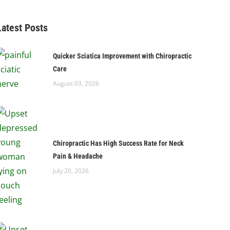
Latest Posts
Quicker Sciatica Improvement with Chiropractic
Care
August 03, 2026
Chiropractic Has High Success Rate for Neck
Pain & Headache
July 20, 2026