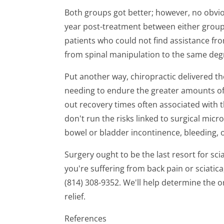
Both groups got better; however, no obvi
year post-treatment between either group.
patients who could not find assistance f
from spinal manipulation to the same degr
Put another way, chiropractic delivered t
needing to endure the greater amounts of
out recovery times often associated with t
don't run the risks linked to surgical mic
bowel or bladder incontinence, bleeding, o
Surgery ought to be the last resort for sciat
you're suffering from back pain or sciatica
(814) 308-9352. We'll help determine the o
relief.
References