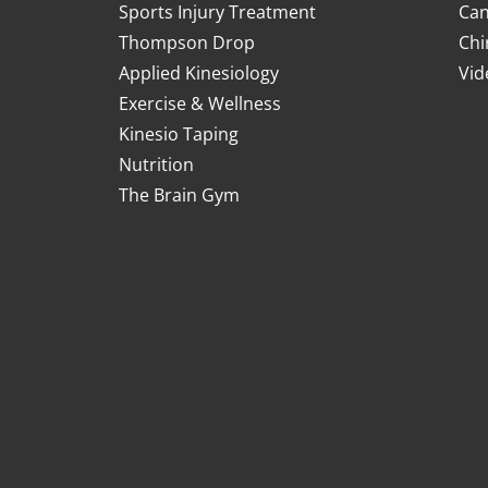
Sports Injury Treatment
Can
Thompson Drop
Chi
Applied Kinesiology
Vid
Exercise & Wellness
Kinesio Taping
Nutrition
The Brain Gym