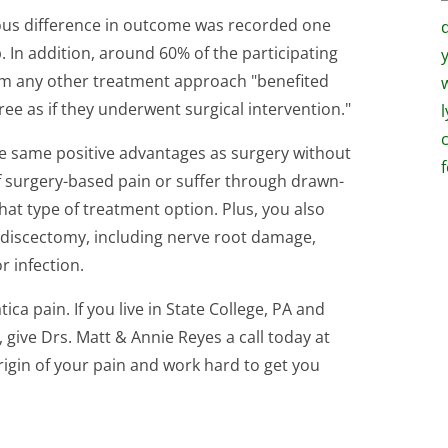
ous difference in outcome was recorded one
 In addition, around 60% of the participating
rom any other treatment approach "benefited
ee as if they underwent surgical intervention."
he same positive advantages as surgery without
 surgery-based pain or suffer through drawn-
hat type of treatment option. Plus, you also
rodiscectomy, including nerve root damage,
r infection.
ica pain. If you live in State College, PA and
, give Drs. Matt & Annie Reyes a call today at
rigin of your pain and work hard to get you