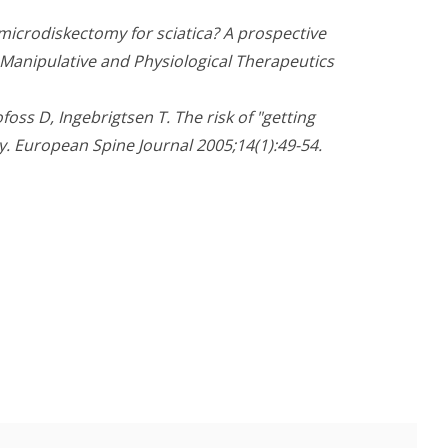
microdiskectomy for sciatica? A prospective
f Manipulative and Physiological Therapeutics
oss D, Ingebrigtsen T. The risk of "getting
. European Spine Journal 2005;14(1):49-54.