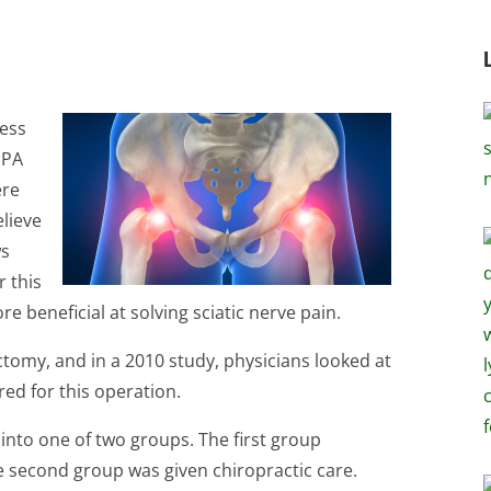
less
 PA
ere
elieve
ws
r this
 beneficial at solving sciatic nerve pain.
ectomy, and in a 2010 study, physicians looked at
red for this operation.
into one of two groups. The first group
 second group was given chiropractic care.