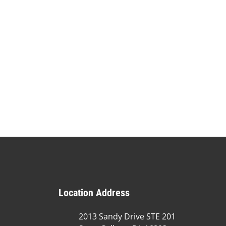
Location Address
2013 Sandy Drive STE 201