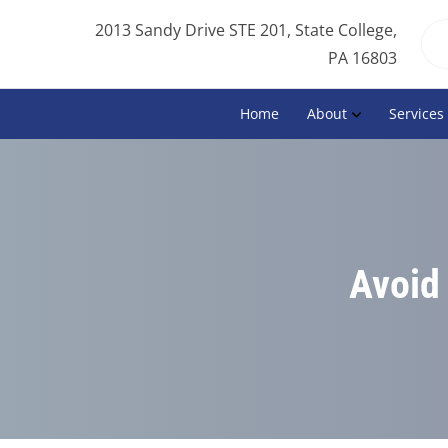
2013 Sandy Drive STE 201, State College,
PA 16803
Home
About
Services
Avoid 