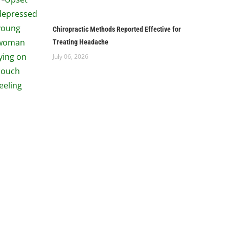
Chiropractic Methods Reported Effective for
Treating Headache
July 06, 2026