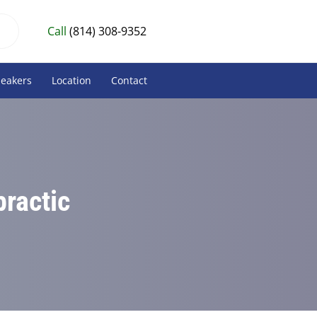
Call
(814) 308-9352
peakers
Location
Contact
practic