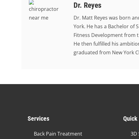
Dr. Reyes
Dr. Matt Reyes was born and
York. He has a Bachelor of S
Fitness Development from th
He then fulfilled his ambit
graduated from New York Chi
Services
Quick
Back Pain Treatment
3D 