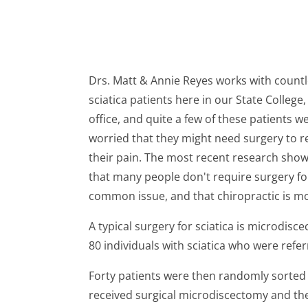
Drs. Matt & Annie Reyes works with count
sciatica patients here in our State College,
office, and quite a few of these patients w
worried that they might need surgery to r
their pain. The most recent research sho
that many people don't require surgery fo
common issue, and that chiropractic is more
A typical surgery for sciatica is microdisc
80 individuals with sciatica who were refer
Forty patients were then randomly sorted 
received surgical microdiscectomy and the