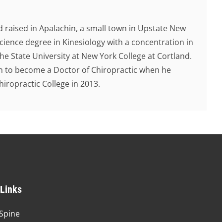
 raised in Apalachin, a small town in Upstate New
cience degree in Kinesiology with a concentration in
e State University at New York College at Cortland.
ion to become a Doctor of Chiropractic when he
ropractic College in 2013.
 Links
Spine