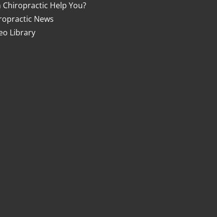
 Chiropractic Help You?
ropractic News
eo Library