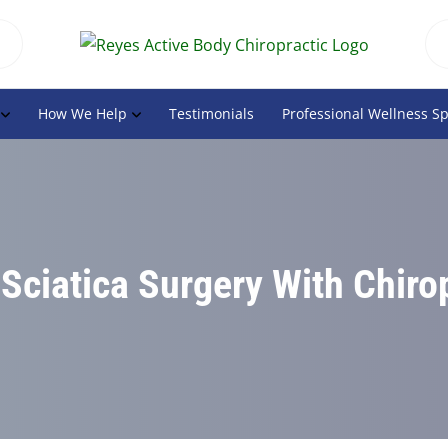
How We Help
Testimonials
Professional Wellness S
Sciatica Surgery With Chiro