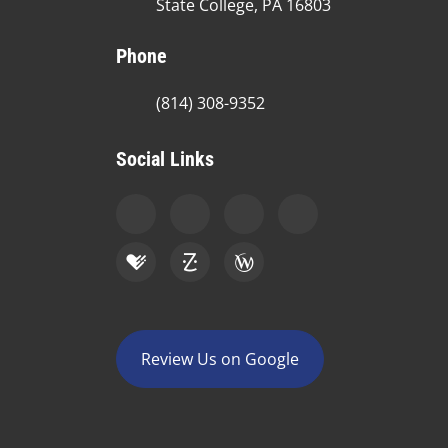
State College, PA 16803
Phone
(814) 308-9352
Social Links
Review Us on Google