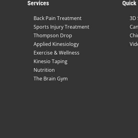
Services
Quick
Back Pain Treatment
3D 
Sports Injury Treatment
Can
Thompson Drop
Chi
Applied Kinesiology
Vid
Exercise & Wellness
Kinesio Taping
Nutrition
The Brain Gym