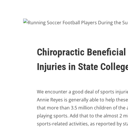
Chiropractic Beneficial
Injuries in State Colleg
We encounter a good deal of sports injuries
Annie Reyes is generally able to help these
that more than 3.5 million children of th
playing sports. Add that to the almost 2 m
sports-related activities, as reported by s