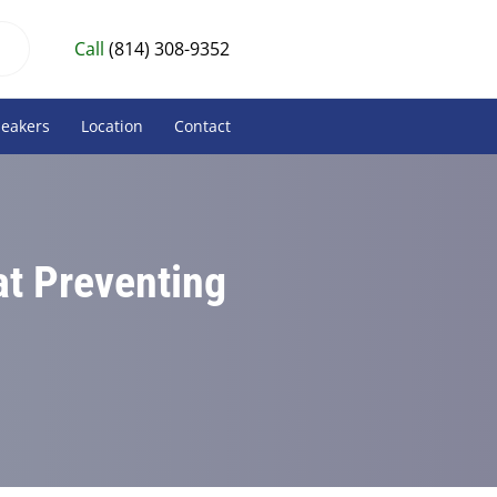
Call
(814) 308-9352
peakers
Location
Contact
at Preventing