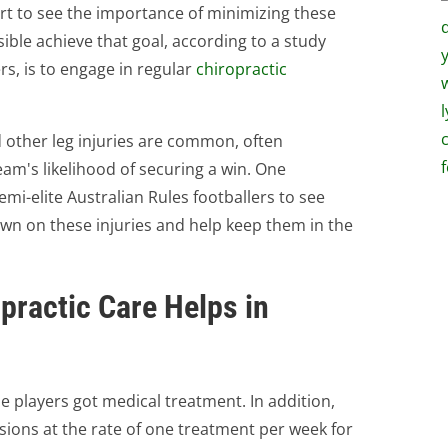
rt to see the importance of minimizing these
ble achieve that goal, according to a study
s, is to engage in regular
chiropractic
d other leg injuries are common, often
team's likelihood of securing a win. One
mi-elite Australian Rules footballers to see
wn on these injuries and help keep them in the
practic Care Helps in
the players got medical treatment. In addition,
ssions at the rate of one treatment per week for