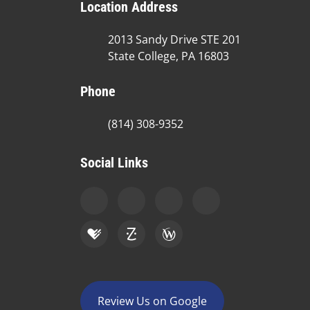
Location Address
2013 Sandy Drive STE 201
State College, PA 16803
Phone
(814) 308-9352
Social Links
Review Us on Google