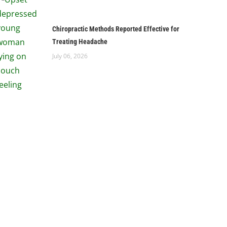
Chiropractic Methods Reported Effective for
Treating Headache
July 06, 2026