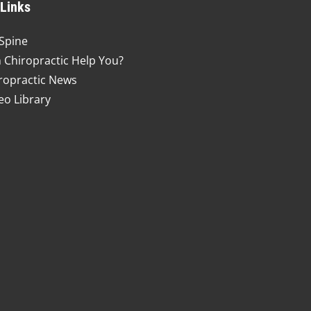
 Links
Spine
 Chiropractic Help You?
ropractic News
eo Library