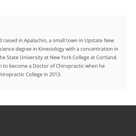
 raised in Apalachin, a small town in Upstate New
cience degree in Kinesiology with a concentration in
e State University at New York College at Cortland.
ion to become a Doctor of Chiropractic when he
ropractic College in 2013.