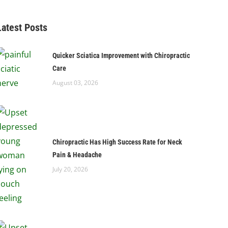
Latest Posts
Quicker Sciatica Improvement with Chiropractic
Care
August 03, 2026
Chiropractic Has High Success Rate for Neck
Pain & Headache
July 20, 2026