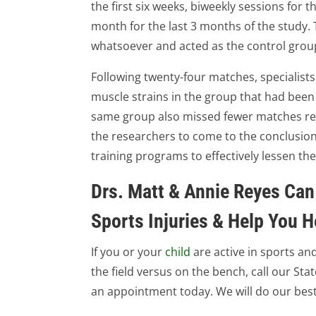
the first six weeks, biweekly sessions for
month for the last 3 months of the study. 
whatsoever and acted as the control group 
Following twenty-four matches, specialist
muscle strains in the group that had been 
same group also missed fewer matches rela
the researchers to come to the conclusion
training programs to effectively lessen the
Drs. Matt & Annie Reyes Can
Sports Injuries & Help You H
If you or your
child
are active in sports a
the field versus on the bench, call our Sta
an appointment today. We will do our best