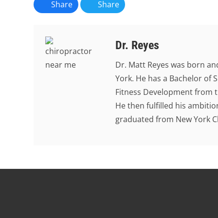
Share
Share
Dr. Reyes
Dr. Matt Reyes was born and
York. He has a Bachelor of S
Fitness Development from th
He then fulfilled his ambit
graduated from New York Chi