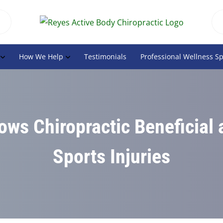
How We Help
Testimonials
Professional Wellness S
ws Chiropractic Beneficial 
Sports Injuries