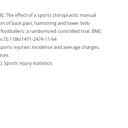
 8). The effect of a sports chiropractic manual
on of back pain, hamstring and lower limb
s footballers: a randomized controlled trial. BMC
oi:10.1186/1471-2474-11-64
ports injuries: Incidence and average charges.
ices.
 Sports injury statistics.