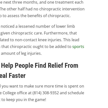
 the next three months, and one treatment each
The other half had no chiropractic intervention
to assess the benefits of chiropractic.
s noticed a lessened number of lower limb
given chiropractic care. Furthermore, that
ted to non-contact knee injuries. This lead
 that chiropractic ought to be added to
sports
 amount of leg injuries.
 Help People Find Relief From
eal Faster
nd you want to make sure more time is spent on
te College office at (814) 308-9352 and schedule
 to keep you in the game!