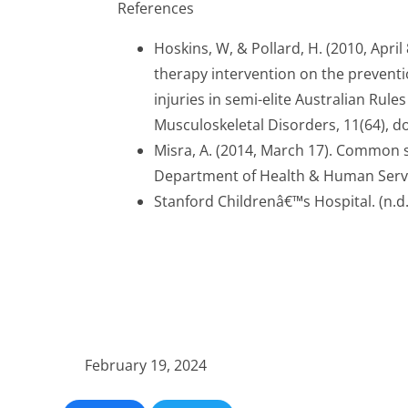
References
Hoskins, W, & Pollard, H. (2010, April
therapy intervention on the preventi
injuries in semi-elite Australian Rule
Musculoskeletal Disorders, 11(64), d
Misra, A. (2014, March 17). Common s
Department of Health & Human Serv
Stanford Childrenâ€™s Hospital. (n.d.).
February 19, 2024