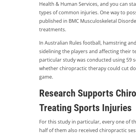
Health & Human Services, and you can sta
types of common injuries. One way to possi
published in BMC Musculoskeletal Disorder
treatments.
In Australian Rules football, hamstring an
sidelining the players and affecting their 
particular study was conducted using 59 se
whether chiropractic therapy could cut do
game.
Research Supports Chiro
Treating Sports Injuries
For this study in particular, every one of 
half of them also received chiropractic se