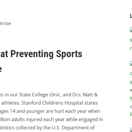
 at Preventing Sports
e
 in our State College clinic, and Drs. Matt &
 athletes. Stanford Childrens Hospital states
e ages 14 and younger are hurt each year when
illion adults injured each year while engaged in
tatistics collected by the U.S. Department of