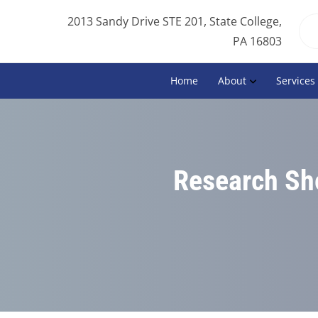
2013 Sandy Drive STE 201, State College,
PA 16803
Home
About
Services
Research Sho