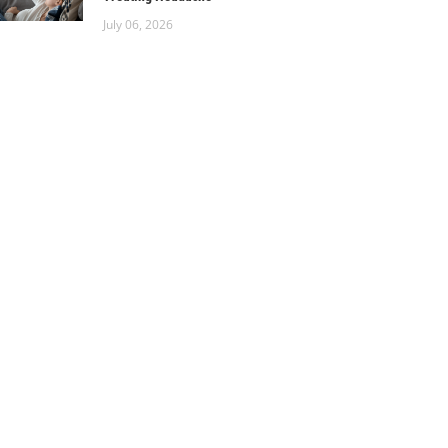
July 06, 2026