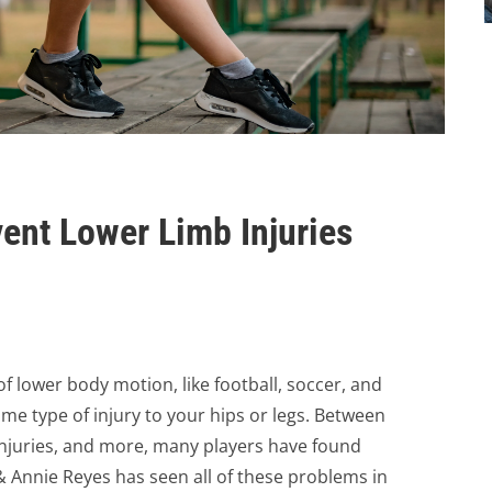
vent Lower Limb Injuries
f lower body motion, like football, soccer, and
me type of injury to your hips or legs. Between
injuries, and more, many players have found
 Annie Reyes has seen all of these problems in