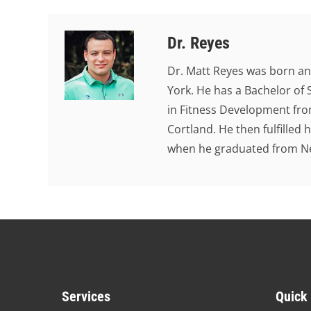
Dr. Reyes
Dr. Matt Reyes was born an
York. He has a Bachelor of 
in Fitness Development from
Cortland. He then fulfilled
when he graduated from New
Services
Quick