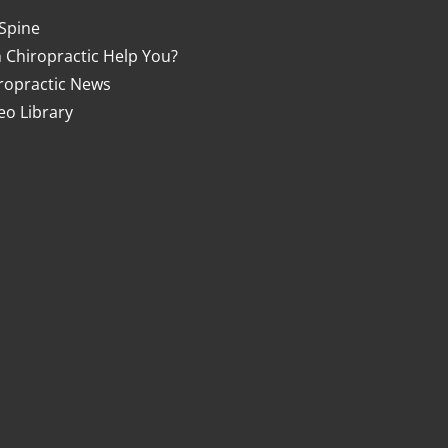
Spine
 Chiropractic Help You?
ropractic News
eo Library