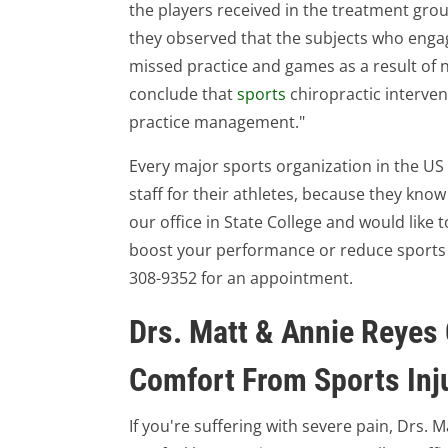
the players received in the treatment gro
they observed that the subjects who engag
missed practice and games as a result of
conclude that
sports
chiropractic interven
practice management."
Every major sports organization in the U
staff for their athletes, because they know 
our office in State College and would like 
boost your performance or reduce sports inj
308-9352 for an appointment.
Drs. Matt & Annie Reyes 
Comfort From Sports Inj
If you're suffering with severe pain, Drs. 