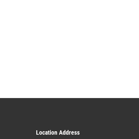
Location Address