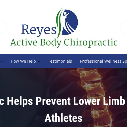
How We Help
Testimonials
Professional Wellness S
c Helps Prevent Lower Limb 
Athletes