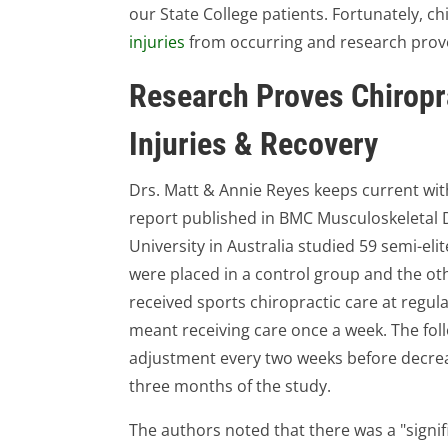
our State College patients. Fortunately, c
injuries
from occurring and research prove
Research Proves Chiropr
Injuries & Recovery
Drs. Matt & Annie Reyes keeps current with a
report published in BMC Musculoskeletal 
University in Australia studied 59 semi-elit
were placed in a control group and the ot
received sports chiropractic care at regular
meant receiving care once a week. The fol
adjustment every two weeks before decreas
three months of the study.
The authors noted that there was a "signif