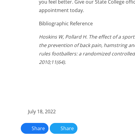
you feel better. Give our State College offi
appointment today.
Bibliographic Reference
Hoskins W, Pollard H. The effect of a spor
the prevention of back pain, hamstring and 
rules footballers: a randomized controlled
2010;11(64).
July 18, 2022
Share
Share