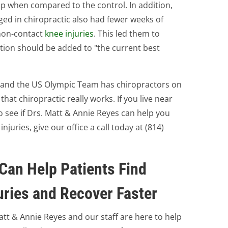
up when compared to the control. In addition,
ed in chiropractic also had fewer weeks of
 non-contact
knee injuries
. This led them to
tion should be added to "the current best
S and the US Olympic Team has chiropractors on
that chiropractic really works. If you live near
to see if Drs. Matt & Annie Reyes can help you
uries, give our office a call today at (814)
Can Help Patients Find
uries and Recover Faster
Matt & Annie Reyes and our staff are here to help