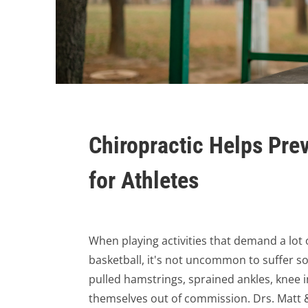
Chiropractic Helps Pre
for Athletes
When playing activities that demand a lot o
basketball, it's not uncommon to suffer so
pulled hamstrings, sprained ankles, knee 
themselves out of commission. Drs. Matt &