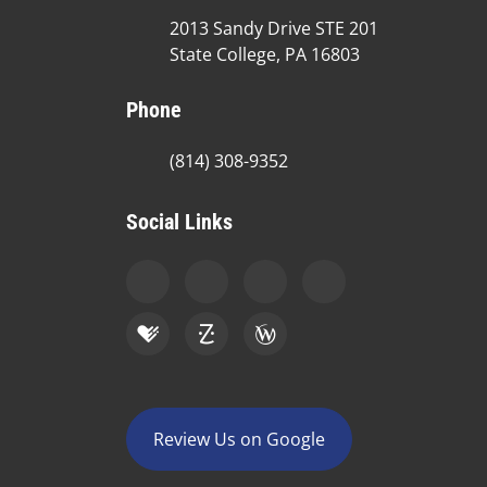
2013 Sandy Drive STE 201
State College, PA 16803
Phone
(814) 308-9352
Social Links
Review Us on Google