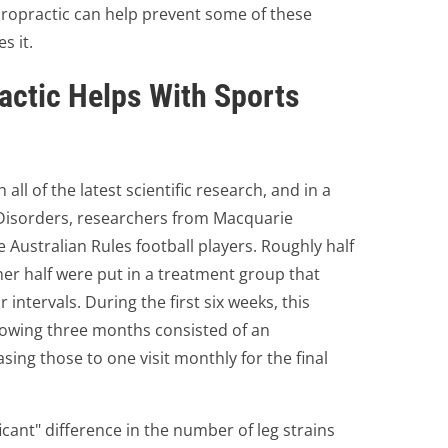
hiropractic can help prevent some of these
s it.
actic Helps With Sports
ll of the latest scientific research, and in a
Disorders, researchers from Macquarie
e Australian Rules football players. Roughly half
her half were put in a treatment group that
 intervals. During the first six weeks, this
lowing three months consisted of an
ing those to one visit monthly for the final
icant" difference in the number of leg strains