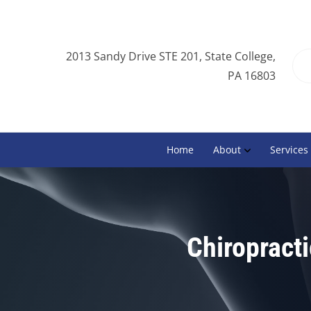
2013 Sandy Drive STE 201, State College,
PA 16803
Home
About
Services
Chiropracti