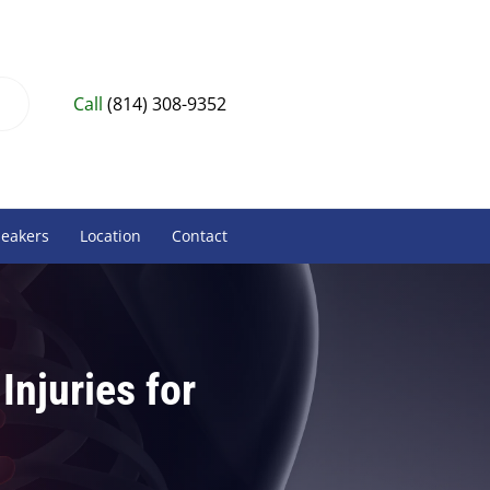
Call
(814) 308-9352
peakers
Location
Contact
Injuries for