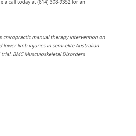
ce a call today at (814) 308-9352 for an
ts chiropractic manual therapy intervention on
lower limb injuries in semi-elite Australian
 trial. BMC Musculoskeletal Disorders