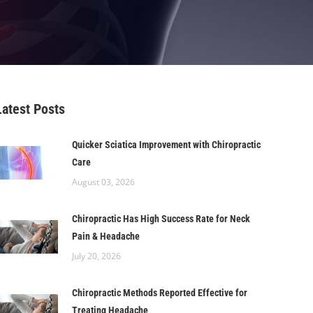
Latest Posts
Quicker Sciatica Improvement with Chiropractic
Care
August 03, 2026
Chiropractic Has High Success Rate for Neck
Pain & Headache
July 20, 2026
Chiropractic Methods Reported Effective for
Treating Headache