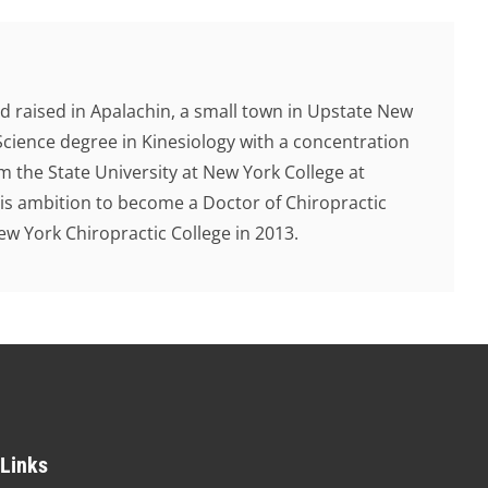
d raised in Apalachin, a small town in Upstate New
Science degree in Kinesiology with a concentration
 the State University at New York College at
 his ambition to become a Doctor of Chiropractic
 York Chiropractic College in 2013.
 Links