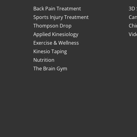
Back Pain Treatment
3D 
Sports Injury Treatment
Can
Thompson Drop
Chi
Applied Kinesiology
Vid
Exercise & Wellness
Kinesio Taping
Nutrition
The Brain Gym