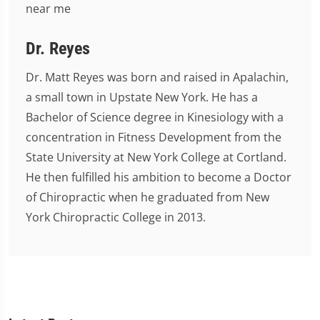
Dr. Reyes
Dr. Matt Reyes was born and raised in Apalachin,
a small town in Upstate New York. He has a
Bachelor of Science degree in Kinesiology with a
concentration in Fitness Development from the
State University at New York College at Cortland.
He then fulfilled his ambition to become a Doctor
of Chiropractic when he graduated from New
York Chiropractic College in 2013.