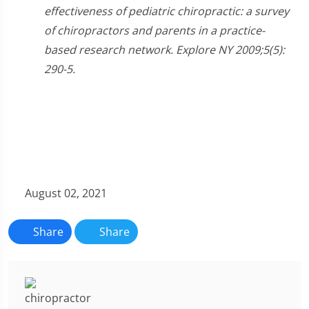
effectiveness of pediatric chiropractic: a survey
of chiropractors and parents in a practice-
based research network. Explore NY 2009;5(5):
290-5.
August 02, 2021
Share
Share