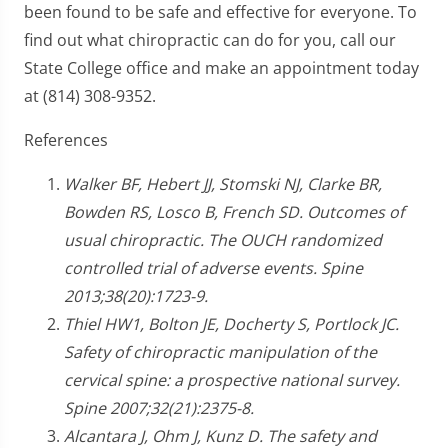
been found to be safe and effective for everyone. To
find out what chiropractic can do for you, call our
State College office and make an appointment today
at (814) 308-9352.
References
Walker BF, Hebert JJ, Stomski NJ, Clarke BR,
Bowden RS, Losco B, French SD. Outcomes of
usual chiropractic. The OUCH randomized
controlled trial of adverse events. Spine
2013;38(20):1723-9.
Thiel HW1, Bolton JE, Docherty S, Portlock JC.
Safety of chiropractic manipulation of the
cervical spine: a prospective national survey.
Spine 2007;32(21):2375-8.
Alcantara J, Ohm J, Kunz D. The safety and