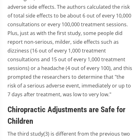
adverse side effects. The authors calculated the risk
of total side effects to be about 6 out of every 10,000
consultations or every 100,000 treatment sessions.
Plus, just as with the first study, some people did
report non-serious, milder, side effects such as
dizziness (16 out of every 1,000 treatment
consultations and 15 out of every 1,000 treatment
sessions) or a headache (4 out of every 100), and this
prompted the researchers to determine that "the
risk of a serious adverse event, immediately or up to
7 days after treatment, was low to very low."
Chiropractic Adjustments are Safe for
Children
The third study(3) is different from the previous two