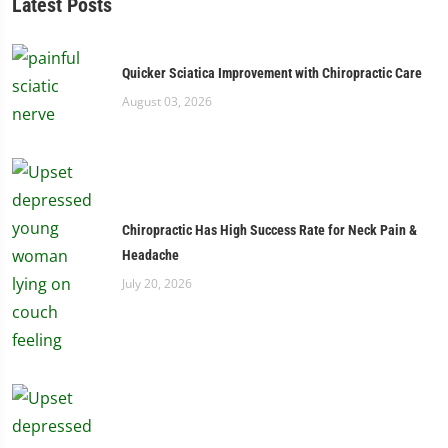
Latest Posts
Quicker Sciatica Improvement with Chiropractic Care
August 03, 2026
Chiropractic Has High Success Rate for Neck Pain &
Headache
July 20, 2026