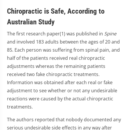
Chiropractic is Safe, According to
Australian Study
The first research paper(1) was published in
Spine
and involved 183 adults between the ages of 20 and
85. Each person was suffering from spinal pain, and
half of the patients received real chiropractic
adjustments whereas the remaining patients
received two fake chiropractic treatments.
Information was obtained after each real or fake
adjustment to see whether or not any undesirable
reactions were caused by the actual chiropractic
treatments.
The authors reported that nobody documented any
serious undesirable side effects in any way after