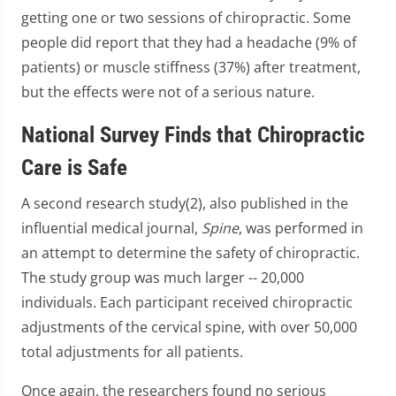
getting one or two sessions of chiropractic. Some
people did report that they had a headache (9% of
patients) or muscle stiffness (37%) after treatment,
but the effects were not of a serious nature.
National Survey Finds that Chiropractic
Care is Safe
A second research study(2), also published in the
influential medical journal,
Spine
, was performed in
an attempt to determine the safety of chiropractic.
The study group was much larger -- 20,000
individuals. Each participant received chiropractic
adjustments of the cervical spine, with over 50,000
total adjustments for all patients.
Once again, the researchers found no serious