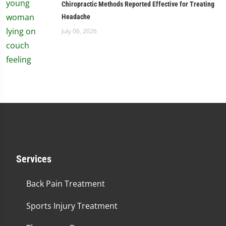
Chiropractic Methods Reported Effective for Treating
Headache
July 06, 2026
Services
Back Pain Treatment
Sports Injury Treatment