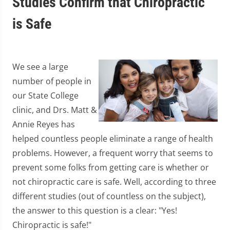
Studies Confirm that Chiropractic
is Safe
We see a large
number of people in
our State College
clinic, and Drs. Matt &
Annie Reyes has
helped countless people eliminate a range of health
problems. However, a frequent worry that seems to
prevent some folks from getting care is whether or
not chiropractic care is safe. Well, according to three
different studies (out of countless on the subject),
the answer to this question is a clear: "Yes!
Chiropractic is safe!"