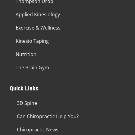
Thompson Drop
Applied Kinesiology
Exercise & Wellness
Kinesio Taping
Nutrition
The Brain Gym
Quick Links
3D Spine
Can Chiropractic Help You?
Chiropractic News