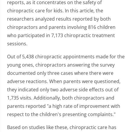
reports, as it concentrates on the safety of
chiropractic care for kids. In this article, the
researchers analyzed results reported by both
chiropractors and parents involving 816 children
who participated in 7,173 chiropractic treatment
sessions.
Out of 5,438 chiropractic appointments made for the
young ones, chiropractors answering the survey
documented only three cases where there were
adverse reactions. When parents were questioned,
they indicated only two adverse side effects out of
1,735 visits. Additionally, both chiropractors and
parents reported "a high rate of improvement with
respect to the children's presenting complaints."
Based on studies like these, chiropractic care has