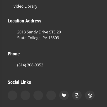
Video Library
Location Address
2013 Sandy Drive STE 201
State College, PA 16803
Phone
(814) 308-9352
Social Links