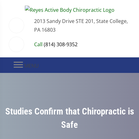
2013 Sandy Drive STE 201, State College,
PA 16803
Call
(814) 308-9352
MENU
Studies Confirm that Chiropractic is
Safe