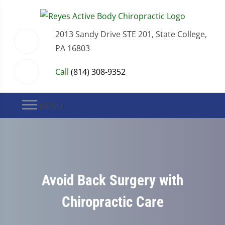
2013 Sandy Drive STE 201, State College,
PA 16803
Call
(814) 308-9352
MENU
Avoid Back Surgery with
Chiropractic Care