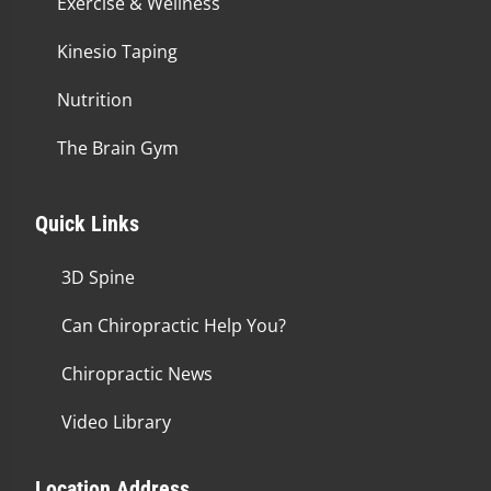
Exercise & Wellness
Kinesio Taping
Nutrition
The Brain Gym
Quick Links
3D Spine
Can Chiropractic Help You?
Chiropractic News
Video Library
Location Address