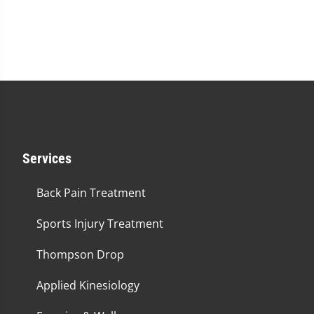
Services
Back Pain Treatment
Sports Injury Treatment
Thompson Drop
Applied Kinesiology