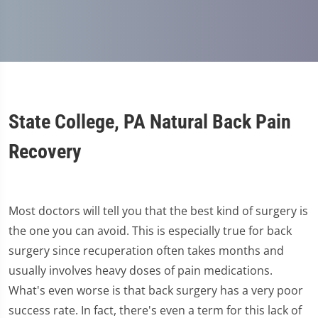
State College, PA Natural Back Pain
Recovery
Most doctors will tell you that the best kind of surgery is
the one you can avoid. This is especially true for back
surgery since recuperation often takes months and
usually involves heavy doses of pain medications.
What's even worse is that back surgery has a very poor
success rate. In fact, there's even a term for this lack of