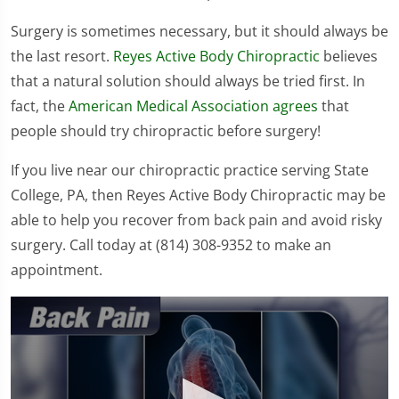
Surgery is sometimes necessary, but it should always be
the last resort.
Reyes Active Body Chiropractic
believes
that a natural solution should always be tried first. In
fact, the
American Medical Association agrees
that
people should try chiropractic before surgery!
If you live near our chiropractic practice serving State
College, PA, then Reyes Active Body Chiropractic may be
able to help you recover from back pain and avoid risky
surgery. Call today at (814) 308-9352 to make an
appointment.