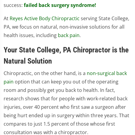
success:
failed back surgery syndrome!
At
Reyes Active Body Chiropractic
serving State College,
PA, we focus on natural, non-invasive solutions for all
health issues, including
back pain
.
Your State College, PA Chiropractor is the
Natural Solution
Chiropractic, on the other hand, is a
non-surgical back
pain
option that can keep you out of the operating
room and possibly get you back to health. In fact,
research shows that for people with work-related back
injuries, over 40 percent who first saw a surgeon after
being hurt ended up in surgery within three years. That
compares to just 1.5 percent of those whose first
consultation was with a chiropractor.