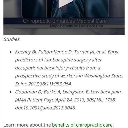
0
Studies
seconds
of
1
Keeney BJ, Fulton-Kehoe D, Turner JA, et al. Early
minute,
predictors of lumbar spine surgery after
0
occupational back injury: results from a
prospective study of workers in Washington State.
Spine 2013;38(11):953-964.
Goodman D, Burke A, Livingston E. Low back pain.
JAMA Patient Page April 24, 2013; 309(16): 1738.
doi:10.1001/jama.2013.3046.
Learn more about the
benefits of chiropractic care
.