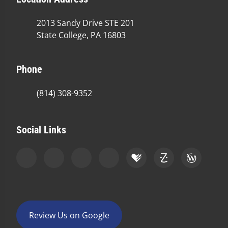
2013 Sandy Drive STE 201
State College, PA 16803
Phone
(814) 308-9352
Social Links
Review Us on Google