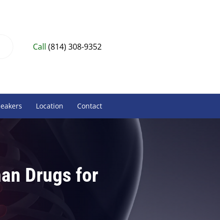
Call
(814) 308-9352
peakers
Location
Contact
han Drugs for