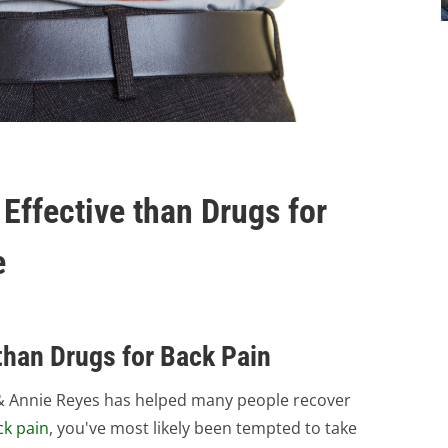
Effective than Drugs for
e
than Drugs for Back Pain
tt & Annie Reyes has helped many people recover
ck pain
, you've most likely been tempted to take