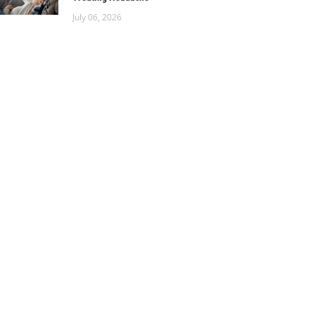
July 06, 2026