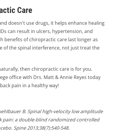
actic Care
and doesn't use drugs, it helps enhance healing
Ds can result in ulcers, hypertension, and
h benefits of chiropractic care last longer as
 of the spinal interference, not just treat the
aturally, then chiropractic care is for you.
ege office with Drs. Matt & Annie Reyes today
back pain in a healthy way!
hlbauer B. Spinal high-velocity low amplitude
k pain: a double-blind randomized controlled
acebo. Spine 2013;38(7):540-548.