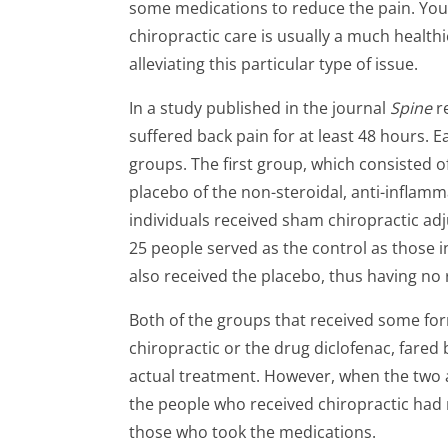
some medications to reduce the pain. You
chiropractic care is usually a much health
alleviating this particular type of issue.
In a study published in the journal
Spine
r
suffered back pain for at least 48 hours. 
groups. The first group, which consisted of
placebo of the non-steroidal, anti-inflam
individuals received sham chiropractic ad
25 people served as the control as those 
also received the placebo, thus having no 
Both of the groups that received some fo
chiropractic or the drug diclofenac, fared
actual treatment. However, when the two 
the people who received chiropractic had r
those who took the medications.