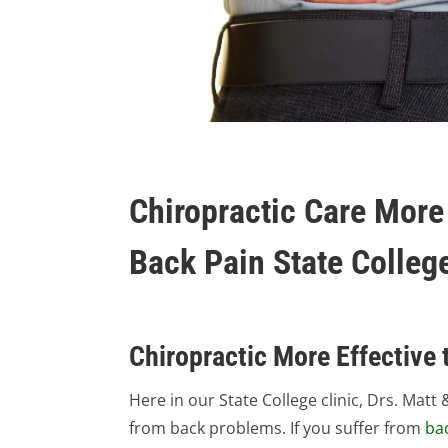
Chiropractic Care More 
Back Pain State Colleg
Chiropractic More Effective 
Here in our State College clinic, Drs. Ma
from back problems. If you suffer from
ba