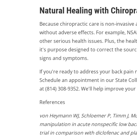
Natural Healing with Chiropr
Because chiropractic care is non-invasive 
without adverse effects. For example, NSAI
other serious health issues. Plus, the healt
it's purpose designed to correct the source
signs and symptoms.
If you're ready to address your back pain n
Schedule an appointment in our State Coll
at (814) 308-9352. We'll help improve your 
References
von Heymann WJ, Schloemer P, Timm J, Mue
manipulation in acute nonspecific low bac
trial in comparison with diclofenac and pl