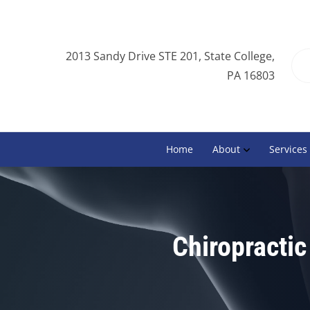
2013 Sandy Drive STE 201, State College,
PA 16803
Home
About
Services
Chiropractic