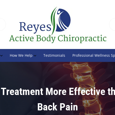
How We Help
Testimonials
Professional Wellness S
 Treatment More Effective t
Back Pain