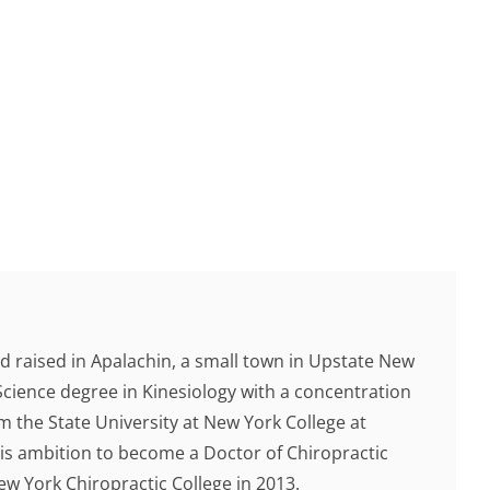
d raised in Apalachin, a small town in Upstate New
Science degree in Kinesiology with a concentration
 the State University at New York College at
 his ambition to become a Doctor of Chiropractic
 York Chiropractic College in 2013.