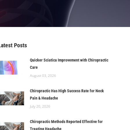
Latest Posts
Quicker Sciatica Improvement with Chiropractic
Care
August 03, 2026
Chiropractic Has High Success Rate for Neck
Pain & Headache
July 20, 2026
Chiropractic Methods Reported Effective for
Treating Headache