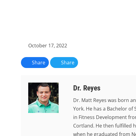
October 17, 2022
Share
Share
Dr. Reyes
Dr. Matt Reyes was born an
York. He has a Bachelor of 
in Fitness Development from
Cortland. He then fulfilled
when he graduated from New