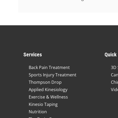
Services
Quick
Back Pain Treatment
3D 
Sports Injury Treatment
Can
Thompson Drop
Chi
Applied Kinesiology
Vid
Exercise & Wellness
Kinesio Taping
Nutrition