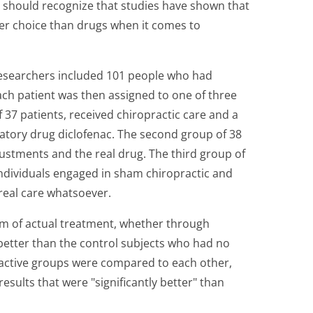
 should recognize that studies have shown that
ier choice than drugs when it comes to
esearchers included 101 people who had
Each patient was then assigned to one of three
 37 patients, received chiropractic care and a
matory drug diclofenac. The second group of 38
justments and the real drug. The third group of
individuals engaged in sham chiropractic and
real care whatsoever.
rm of actual treatment, whether through
 better than the control subjects who had no
active groups were compared to each other,
esults that were "significantly better" than