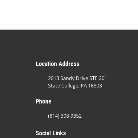
Location Address
2013 Sandy Drive STE 201
State College, PA 16803
Phone
(814) 308-9352
Social Links