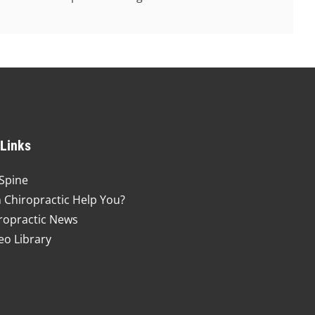
 Links
Spine
 Chiropractic Help You?
ropractic News
eo Library